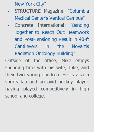
New York City"
STRUCTURE Magazine: 
"Columbia 
Medical Center’s Vertical Campus"
Concrete International: 
"Banding 
Together to Reach Out: Teamwork 
and Post-Tensioning Result in 40-ft 
Cantilevers in the Novartis 
Radiation Oncology Building"
Outside of the office, Mike enjoys 
spending time with his wife, Julie, and 
their two young children. He is also a 
sports fan and an avid hockey player, 
having played competitively in high 
school and college.