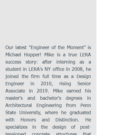
Our latest "Engineer of the Moment" is 
Michael Hopper! Mike is a true LERA 
success story: after interning as a 
student in LERA's NY office in 2008, he 
joined the firm full time as a Design 
Engineer in 2010, rising Senior 
Associate in 2019. Mike earned his 
master's and bachelor's degrees in 
Architectural Engineering from Penn 
State University, where he graduated 
with Honors and Distinction. He 
specializes in the design of post-
tensioned concrete structures that 