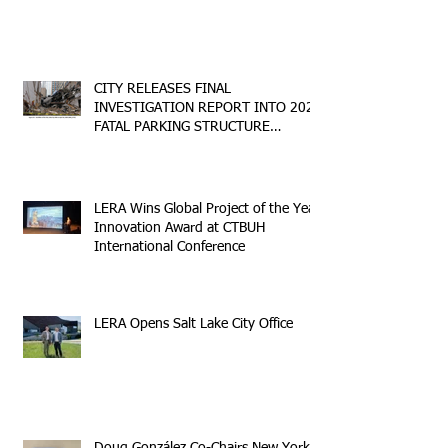
CITY RELEASES FINAL
INVESTIGATION REPORT INTO 2023
FATAL PARKING STRUCTURE
COLLAPSE
LERA Wins Global Project of the Year
Innovation Award at CTBUH
International Conference
LERA Opens Salt Lake City Office