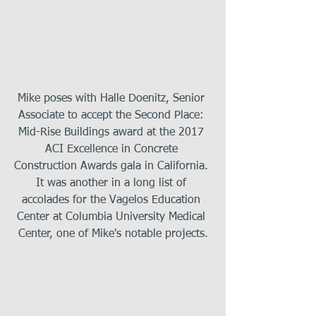
Mike poses with Halle Doenitz, Senior 
Associate to accept the Second Place: 
Mid-Rise Buildings award at the 2017 
ACI Excellence in Concrete 
Construction Awards gala in California. 
It was another in a long list of 
accolades for the Vagelos Education 
Center at Columbia University Medical 
Center, one of Mike's notable projects.