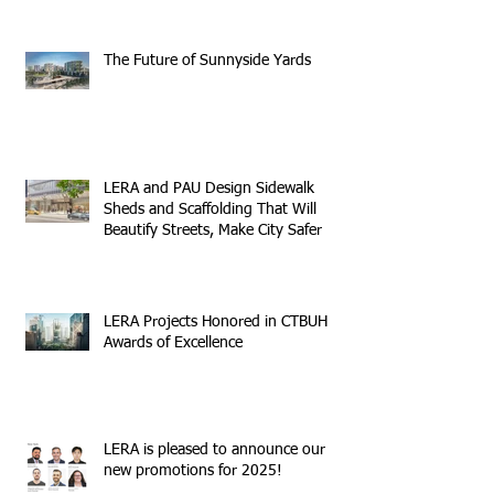
The Future of Sunnyside Yards
LERA and PAU Design Sidewalk
Sheds and Scaffolding That Will
Beautify Streets, Make City Safer
LERA Projects Honored in CTBUH
Awards of Excellence
LERA is pleased to announce our
new promotions for 2025!