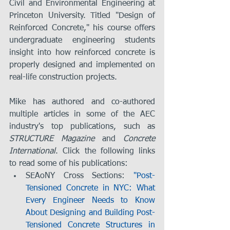
Civil and Environmental Engineering at 
Princeton University. Titled "Design of 
Reinforced Concrete," his course offers 
undergraduate engineering students 
insight into how reinforced concrete is 
properly designed and implemented on 
real-life construction projects.
Mike has authored and co-authored 
multiple articles in some of the AEC 
industry's top publications, such as 
STRUCTURE Magazine
 and 
Concrete 
International
. Click the following links 
to read some of his publications: 
SEAoNY Cross Sections: 
"Post-
Tensioned Concrete in NYC: What 
Every Engineer Needs to Know 
About Designing and Building Post-
Tensioned Concrete Structures in 