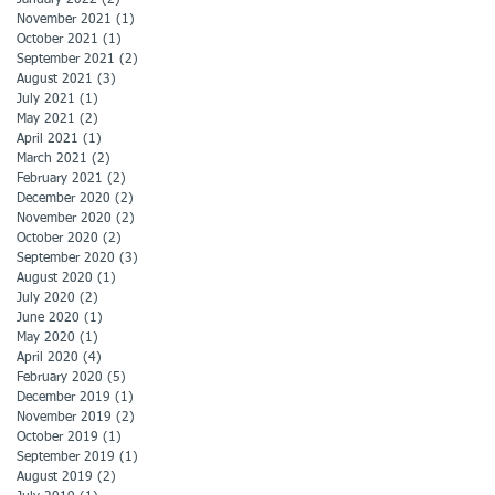
November 2021
(1)
1 post
October 2021
(1)
1 post
September 2021
(2)
2 posts
August 2021
(3)
3 posts
July 2021
(1)
1 post
May 2021
(2)
2 posts
April 2021
(1)
1 post
March 2021
(2)
2 posts
February 2021
(2)
2 posts
December 2020
(2)
2 posts
November 2020
(2)
2 posts
October 2020
(2)
2 posts
September 2020
(3)
3 posts
August 2020
(1)
1 post
July 2020
(2)
2 posts
June 2020
(1)
1 post
May 2020
(1)
1 post
April 2020
(4)
4 posts
February 2020
(5)
5 posts
December 2019
(1)
1 post
November 2019
(2)
2 posts
October 2019
(1)
1 post
September 2019
(1)
1 post
August 2019
(2)
2 posts