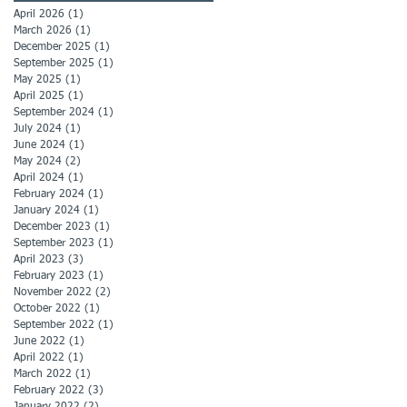
April 2026
(1)
1 post
March 2026
(1)
1 post
December 2025
(1)
1 post
September 2025
(1)
1 post
May 2025
(1)
1 post
April 2025
(1)
1 post
September 2024
(1)
1 post
July 2024
(1)
1 post
June 2024
(1)
1 post
May 2024
(2)
2 posts
April 2024
(1)
1 post
February 2024
(1)
1 post
January 2024
(1)
1 post
December 2023
(1)
1 post
September 2023
(1)
1 post
April 2023
(3)
3 posts
February 2023
(1)
1 post
November 2022
(2)
2 posts
October 2022
(1)
1 post
September 2022
(1)
1 post
June 2022
(1)
1 post
April 2022
(1)
1 post
March 2022
(1)
1 post
February 2022
(3)
3 posts
January 2022
(2)
2 posts