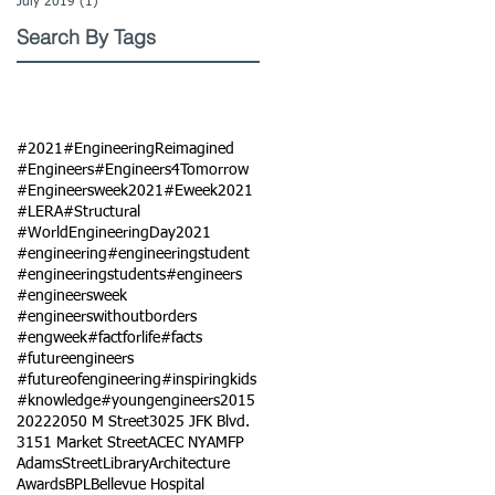
July 2019
(1)
1 post
Search By Tags
#2021
#EngineeringReimagined
#Engineers
#Engineers4Tomorrow
#Engineersweek2021
#Eweek2021
#LERA
#Structural
#WorldEngineeringDay2021
#engineering
#engineeringstudent
#engineeringstudents
#engineers
#engineersweek
#engineerswithoutborders
#engweek
#factforlife
#facts
#futureengineers
#futureofengineering
#inspiringkids
#knowledge
#youngengineers
2015
2022
2050 M Street
3025 JFK Blvd.
3151 Market Street
ACEC NY
AMFP
AdamsStreetLibrary
Architecture
Awards
BPL
Bellevue Hospital