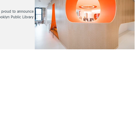
s proud to announce that
klyn Public Library is