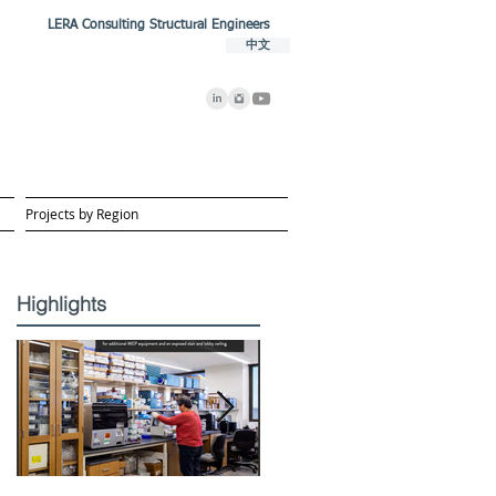
LERA Consulting Structural Engineers
中文
Projects by Region
Highlights