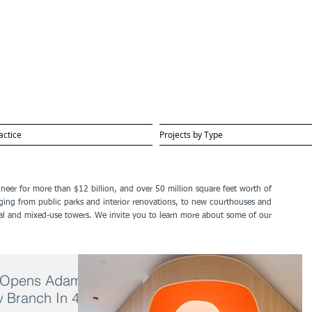
actice
Projects by Type
gineer for more than $12 billion, and over 50 million square feet worth of
ging from public parks and interior renovations, to new courthouses and
ential and mixed-use towers. We invite you to learn more about some of our
ry Opens Adams
ew Branch In 40