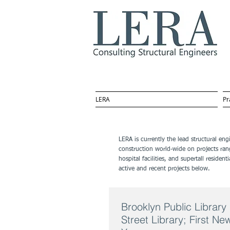
LERA
Pr
LERA is currently the lead structural en
construction world-wide on projects ran
hospital facilities, and supertall resid
active and recent projects below.
Brooklyn Public Libra
Street Library; First N