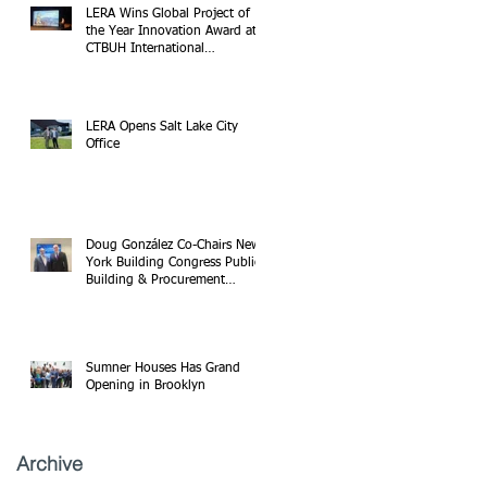
LERA Wins Global Project of
the Year Innovation Award at
CTBUH International
Conference
LERA Opens Salt Lake City
Office
Doug González Co-Chairs New
York Building Congress Public
Building & Procurement
Committee
Sumner Houses Has Grand
Opening in Brooklyn
Archive