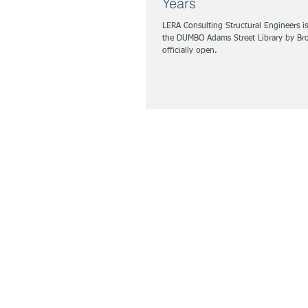
Years
LERA Consulting Structural Engineers i
the DUMBO Adams Street Library by Broo
officially open.