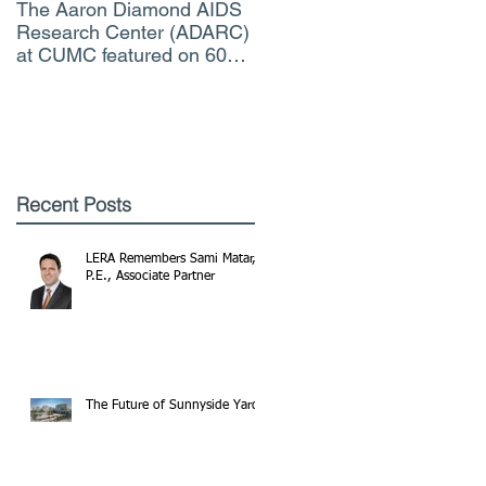
The Aaron Diamond AIDS
Engineer of the Moment
Research Center (ADARC)
Lindsey Judge, LERA
at CUMC featured on 60
Consulting Engineers
Minutes CBS TV
Recent Posts
LERA Remembers Sami Matar,
P.E., Associate Partner
The Future of Sunnyside Yards