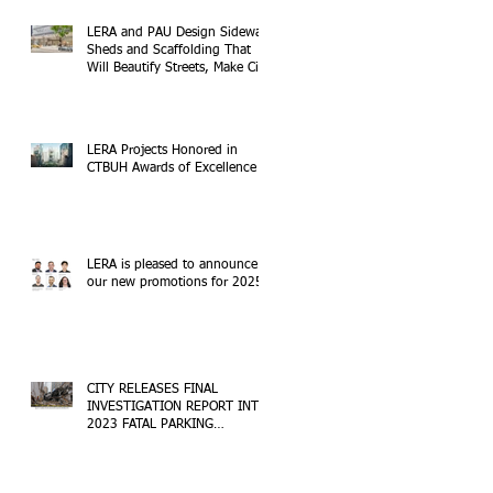
LERA and PAU Design Sidewalk
Sheds and Scaffolding That
Will Beautify Streets, Make City
Safer
LERA Projects Honored in
CTBUH Awards of Excellence
LERA is pleased to announce
our new promotions for 2025!
CITY RELEASES FINAL
INVESTIGATION REPORT INTO
2023 FATAL PARKING
STRUCTURE COLLAPSE