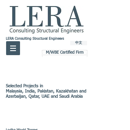
LERA Consulting Structural Engineers
中文
M/WBE Certified Firm
Selected Projects in
Malaysia, India, Pakistan, Kazakhstan and
Azerbaijan, Qatar, UAE and Saudi Arabia