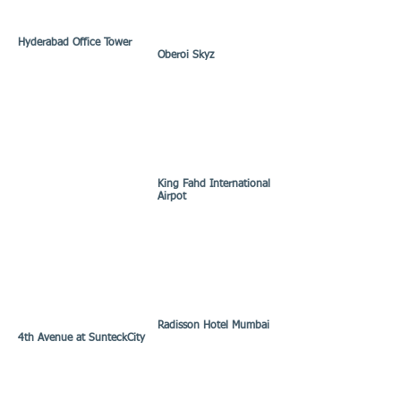
Hyderabad Office Tower
Oberoi Skyz
King Fahd International
Airpot
Radisson Hotel Mumbai
4th Avenue at SunteckCity