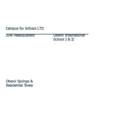
Campus for Infosys LTD
JSW Headquarters
Oberoi International
School I & II
Oberoi Springs &
Residential Tower