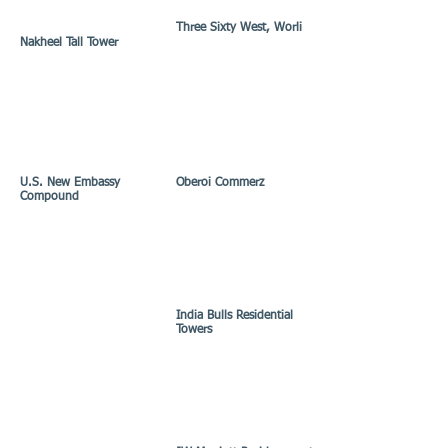
Three Sixty West, Worli
Nakheel Tall Tower
U.S. New Embassy
Oberoi Commerz
Compound
India Bulls Residential
Towers