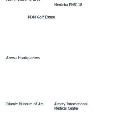
Lodha World Towers
Merdeka PNB118
M3M Golf Estate
Azersu Headquarters
Islamic Museum of Art
Almaty International
Medical Center