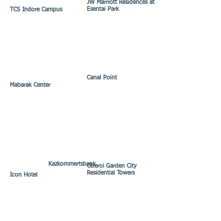
JW Marriott Residences at
Esentai Park
TCS Indore Campus
Canal Point
Mabarak Center
Kazkommertsbank
Oberoi Garden City
Residential Towers
Icon Hotel