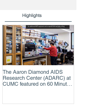
Highlights
The Aaron Diamond AIDS
Engineer of t
Research Center (ADARC) at
Lindsey Judg
CUMC featured on 60 Minutes
Consulting En
CBS TV