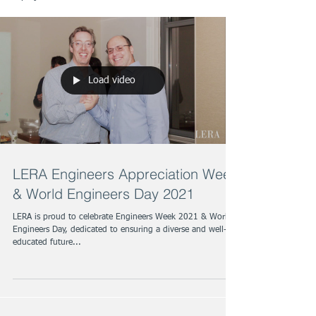
Load video
LERA Engineers Appreciation Week
& World Engineers Day 2021
LERA is proud to celebrate Engineers Week 2021 & World
Engineers Day, dedicated to ensuring a diverse and well-
educated future...