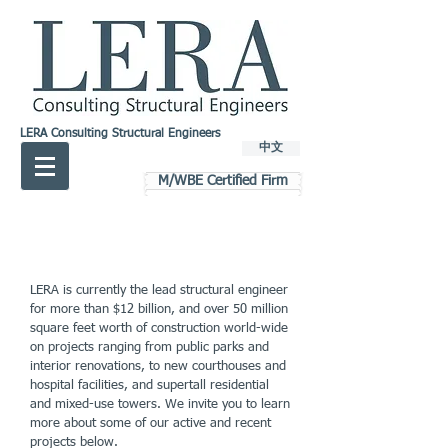
LERA Consulting Structural Engineers
中文
M/WBE Certified Firm
LERA is currently the lead structural engineer
for more than $12 billion, and over 50 million
square feet worth of construction world-wide
on projects ranging from public parks and
interior renovations, to new courthouses and
hospital facilities, and supertall residential
and mixed-use towers. We invite you to learn
more about some of our active and recent
projects below.