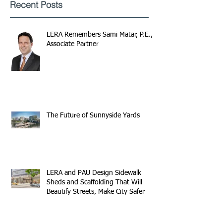
Recent Posts
LERA Remembers Sami Matar, P.E.,
Associate Partner
The Future of Sunnyside Yards
LERA and PAU Design Sidewalk
Sheds and Scaffolding That Will
Beautify Streets, Make City Safer