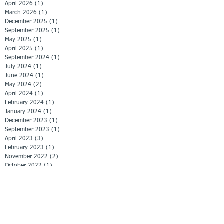
April 2026
(1)
1 post
March 2026
(1)
1 post
December 2025
(1)
1 post
September 2025
(1)
1 post
May 2025
(1)
1 post
April 2025
(1)
1 post
September 2024
(1)
1 post
July 2024
(1)
1 post
June 2024
(1)
1 post
May 2024
(2)
2 posts
April 2024
(1)
1 post
February 2024
(1)
1 post
January 2024
(1)
1 post
December 2023
(1)
1 post
September 2023
(1)
1 post
April 2023
(3)
3 posts
February 2023
(1)
1 post
November 2022
(2)
2 posts
October 2022
(1)
1 post
September 2022
(1)
1 post
June 2022
(1)
1 post
April 2022
(1)
1 post
March 2022
(1)
1 post
February 2022
(3)
3 posts
January 2022
(2)
2 posts