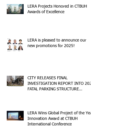
LERA Projects Honored in CTBUH
Awards of Excellence
LERA is pleased to announce our
new promotions for 2025!
CITY RELEASES FINAL
INVESTIGATION REPORT INTO 2023
FATAL PARKING STRUCTURE
COLLAPSE
LERA Wins Global Project of the Year
Innovation Award at CTBUH
International Conference