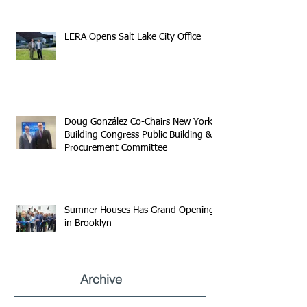
LERA Opens Salt Lake City Office
Doug González Co-Chairs New York
Building Congress Public Building &
Procurement Committee
Sumner Houses Has Grand Opening
in Brooklyn
Archive