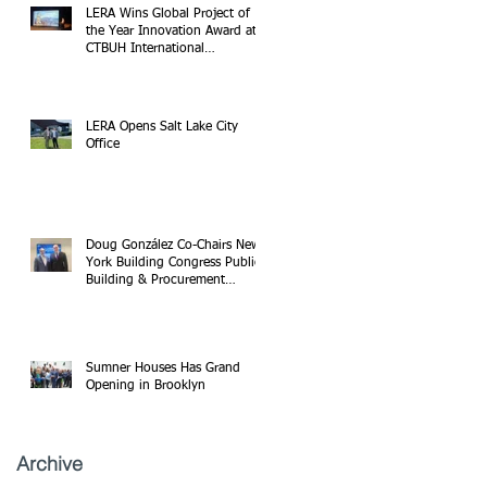
LERA Wins Global Project of
the Year Innovation Award at
CTBUH International
Conference
LERA Opens Salt Lake City
Office
Doug González Co-Chairs New
York Building Congress Public
Building & Procurement
Committee
Sumner Houses Has Grand
Opening in Brooklyn
Archive