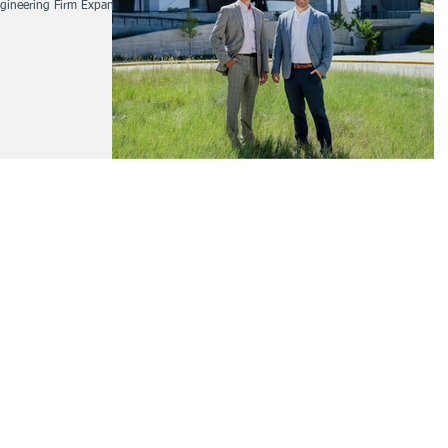
Engineering Firm Expands