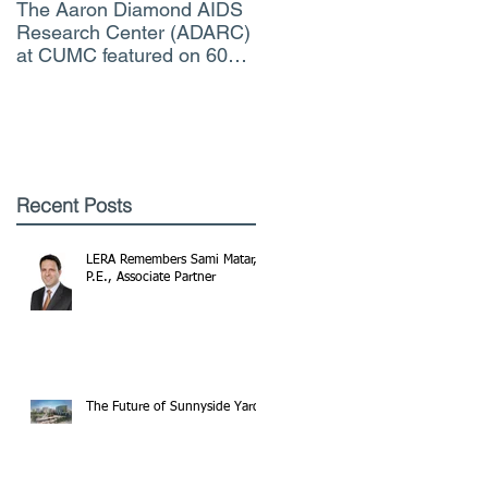
The Aaron Diamond AIDS
Engineer of the Moment
Research Center (ADARC)
Lindsey Judge, LERA
at CUMC featured on 60
Consulting Engineers
Minutes CBS TV
Recent Posts
LERA Remembers Sami Matar,
P.E., Associate Partner
The Future of Sunnyside Yards