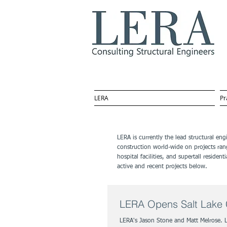
LERA
Pr
LERA is currently the lead structural en
construction world-wide on projects ran
hospital facilities, and supertall resid
active and recent projects below.
LERA Opens Salt Lake C
LERA's Jason Stone and Matt Melrose. 