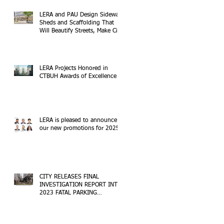
LERA and PAU Design Sidewalk
Sheds and Scaffolding That
Will Beautify Streets, Make City
Safer
LERA Projects Honored in
CTBUH Awards of Excellence
LERA is pleased to announce
our new promotions for 2025!
CITY RELEASES FINAL
INVESTIGATION REPORT INTO
2023 FATAL PARKING
STRUCTURE COLLAPSE