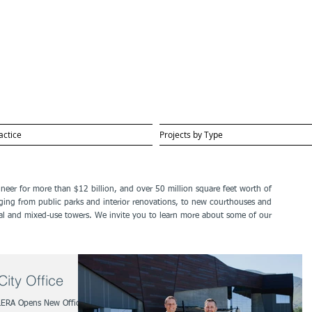
actice
Projects by Type
gineer for more than $12 billion, and over 50 million square feet worth of
ging from public parks and interior renovations, to new courthouses and
ential and mixed-use towers. We invite you to learn more about some of our
ity Office
LERA Opens New Office in