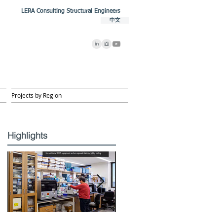
LERA Consulting Structural Engineers
中文
Projects by Region
Highlights