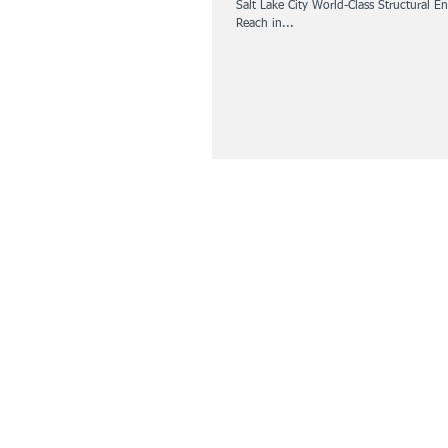
Salt Lake City World-Class Structural 
Reach in...