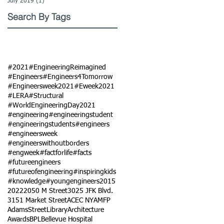
July 2019
(1)
1 post
Search By Tags
#2021
#EngineeringReimagined
#Engineers
#Engineers4Tomorrow
#Engineersweek2021
#Eweek2021
#LERA
#Structural
#WorldEngineeringDay2021
#engineering
#engineeringstudent
#engineeringstudents
#engineers
#engineersweek
#engineerswithoutborders
#engweek
#factforlife
#facts
#futureengineers
#futureofengineering
#inspiringkids
#knowledge
#youngengineers
2015
2022
2050 M Street
3025 JFK Blvd.
3151 Market Street
ACEC NY
AMFP
AdamsStreetLibrary
Architecture
Awards
BPL
Bellevue Hospital