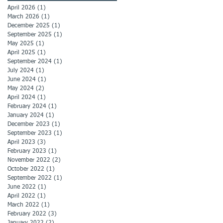
April 2026
(1)
1 post
March 2026
(1)
1 post
December 2025
(1)
1 post
September 2025
(1)
1 post
May 2025
(1)
1 post
April 2025
(1)
1 post
September 2024
(1)
1 post
July 2024
(1)
1 post
June 2024
(1)
1 post
May 2024
(2)
2 posts
April 2024
(1)
1 post
February 2024
(1)
1 post
January 2024
(1)
1 post
December 2023
(1)
1 post
September 2023
(1)
1 post
April 2023
(3)
3 posts
February 2023
(1)
1 post
November 2022
(2)
2 posts
October 2022
(1)
1 post
September 2022
(1)
1 post
June 2022
(1)
1 post
April 2022
(1)
1 post
March 2022
(1)
1 post
February 2022
(3)
3 posts
January 2022
(2)
2 posts