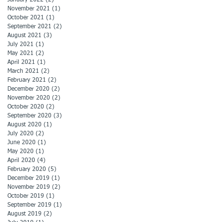
November 2021
(1)
1 post
October 2021
(1)
1 post
September 2021
(2)
2 posts
August 2021
(3)
3 posts
July 2021
(1)
1 post
May 2021
(2)
2 posts
April 2021
(1)
1 post
March 2021
(2)
2 posts
February 2021
(2)
2 posts
December 2020
(2)
2 posts
November 2020
(2)
2 posts
October 2020
(2)
2 posts
September 2020
(3)
3 posts
August 2020
(1)
1 post
July 2020
(2)
2 posts
June 2020
(1)
1 post
May 2020
(1)
1 post
April 2020
(4)
4 posts
February 2020
(5)
5 posts
December 2019
(1)
1 post
November 2019
(2)
2 posts
October 2019
(1)
1 post
September 2019
(1)
1 post
August 2019
(2)
2 posts