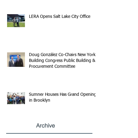
LERA Opens Salt Lake City Office
Doug González Co-Chairs New York
Building Congress Public Building &
Procurement Committee
Sumner Houses Has Grand Opening
in Brooklyn
Archive