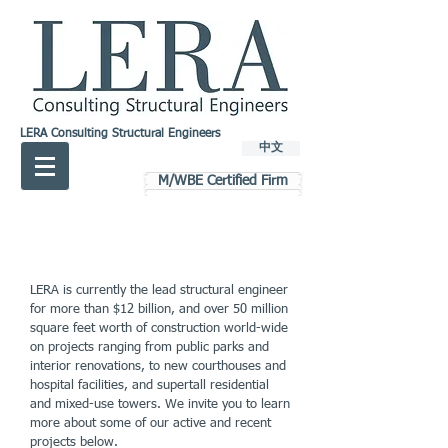
LERA Consulting Structural Engineers
中文
M/WBE Certified Firm
LERA is currently the lead structural engineer
for more than $12 billion, and over 50 million
square feet worth of construction world-wide
on projects ranging from public parks and
interior renovations, to new courthouses and
hospital facilities, and supertall residential
and mixed-use towers. We invite you to learn
more about some of our active and recent
projects below.