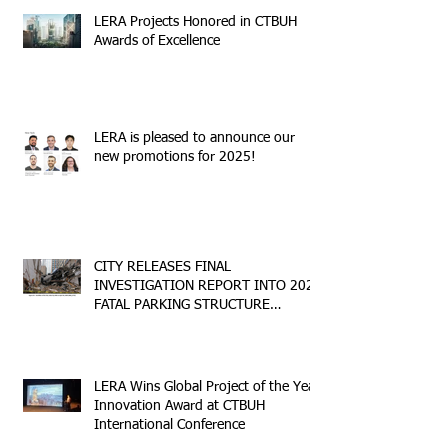
LERA Projects Honored in CTBUH
Awards of Excellence
LERA is pleased to announce our
new promotions for 2025!
CITY RELEASES FINAL
INVESTIGATION REPORT INTO 2023
FATAL PARKING STRUCTURE
COLLAPSE
LERA Wins Global Project of the Year
Innovation Award at CTBUH
International Conference