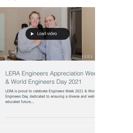
Load video
LERA Engineers Appreciation Week
& World Engineers Day 2021
LERA is proud to celebrate Engineers Week 2021 & World
Engineers Day, dedicated to ensuring a diverse and well-
educated future...