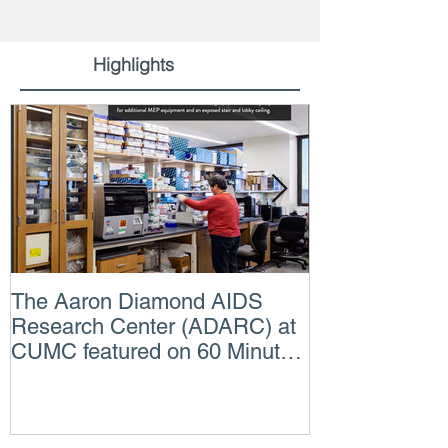
Highlights
The Aaron Diamond AIDS
Engineer of t
Research Center (ADARC) at
Lindsey Judg
CUMC featured on 60 Minutes
Consulting En
CBS TV