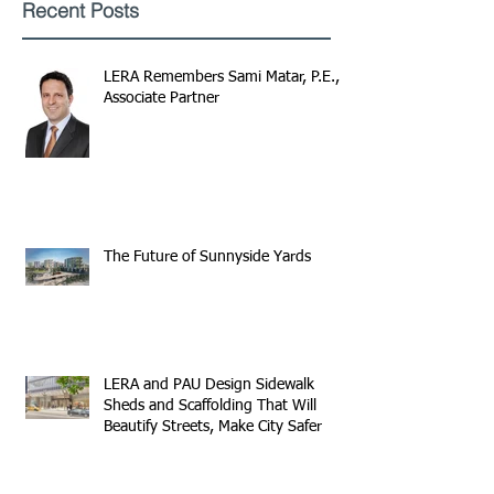
Recent Posts
LERA Remembers Sami Matar, P.E.,
Associate Partner
The Future of Sunnyside Yards
LERA and PAU Design Sidewalk
Sheds and Scaffolding That Will
Beautify Streets, Make City Safer