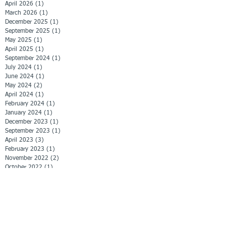
April 2026
(1)
1 post
March 2026
(1)
1 post
December 2025
(1)
1 post
September 2025
(1)
1 post
May 2025
(1)
1 post
April 2025
(1)
1 post
September 2024
(1)
1 post
July 2024
(1)
1 post
June 2024
(1)
1 post
May 2024
(2)
2 posts
April 2024
(1)
1 post
February 2024
(1)
1 post
January 2024
(1)
1 post
December 2023
(1)
1 post
September 2023
(1)
1 post
April 2023
(3)
3 posts
February 2023
(1)
1 post
November 2022
(2)
2 posts
October 2022
(1)
1 post
September 2022
(1)
1 post
June 2022
(1)
1 post
April 2022
(1)
1 post
March 2022
(1)
1 post
February 2022
(3)
3 posts
January 2022
(2)
2 posts