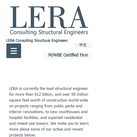
LERA Consulting Structural Engineers
中文
M/WBE Certified Firm
LERA is currently the lead structural engineer
for more than $12 billion, and over 50 million
square feet worth of construction world-wide
on projects ranging from public parks and
interior renovations, to new courthouses and
hospital facilities, and supertall residential
and mixed-use towers. We invite you to learn
more about some of our active and recent
projects below.