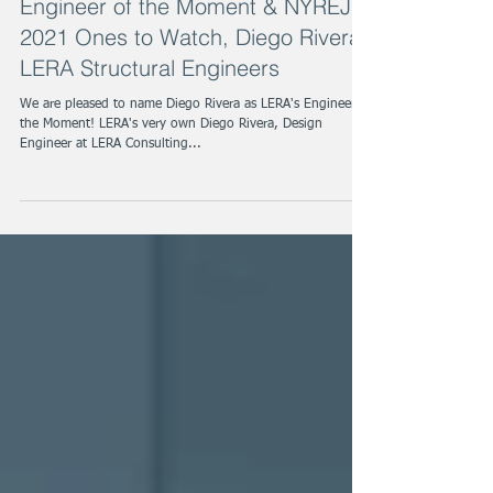
Engineer of the Moment & NYREJ
2021 Ones to Watch, Diego Rivera,
LERA Structural Engineers
We are pleased to name Diego Rivera as LERA's Engineer of
the Moment! LERA's very own Diego Rivera, Design
Engineer at LERA Consulting...