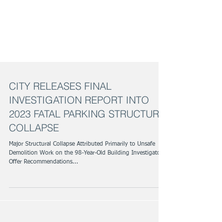
CITY RELEASES FINAL
INVESTIGATION REPORT INTO
2023 FATAL PARKING STRUCTURE
COLLAPSE
Major Structural Collapse Attributed Primarily to Unsafe
Demolition Work on the 98-Year-Old Building Investigators
Offer Recommendations...