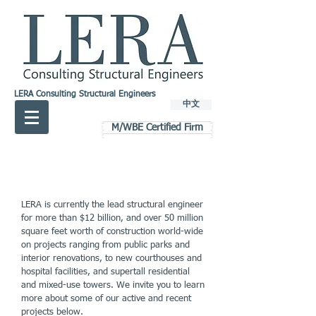
LERA Consulting Structural Engineers
中文
M/WBE Certified Firm
LERA is currently the lead structural engineer
for more than $12 billion, and over 50 million
square feet worth of construction world-wide
on projects ranging from public parks and
interior renovations, to new courthouses and
hospital facilities, and supertall residential
and mixed-use towers. We invite you to learn
more about some of our active and recent
projects below.