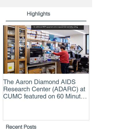
Highlights
The Aaron Diamond AIDS
Engineer of t
Research Center (ADARC) at
Lindsey Judg
CUMC featured on 60 Minutes
Consulting En
CBS TV