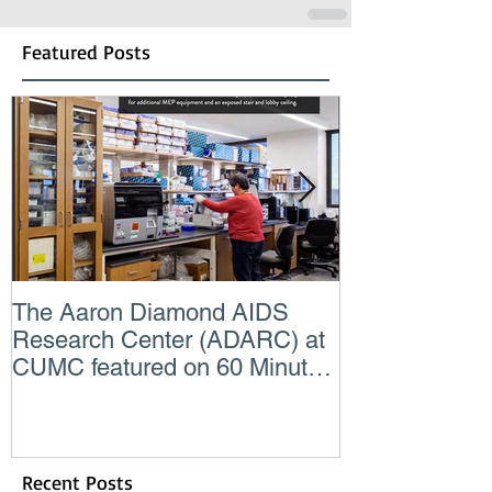
Featured Posts
The Aaron Diamond AIDS
Engineer of t
Research Center (ADARC) at
Lindsey Judg
CUMC featured on 60 Minutes
Consulting En
CBS TV
Recent Posts