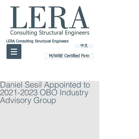
LERA Consulting Structural Engineers
中文
M/WBE Certified Firm
Daniel Sesil Appointed to
2021-2023 OBO Industry
Advisory Group