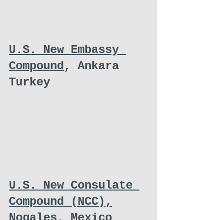
U.S. New Embassy 
Compound
, Ankara 
Turkey
U.S. New Consulate 
Compound (NCC),
Nogales, Mexico