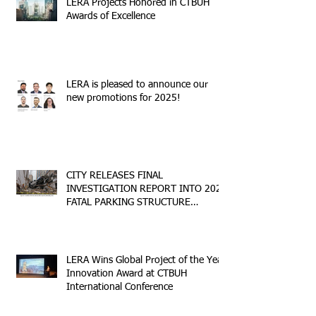
LERA Projects Honored in CTBUH
Awards of Excellence
LERA is pleased to announce our
new promotions for 2025!
CITY RELEASES FINAL
INVESTIGATION REPORT INTO 2023
FATAL PARKING STRUCTURE
COLLAPSE
LERA Wins Global Project of the Year
Innovation Award at CTBUH
International Conference