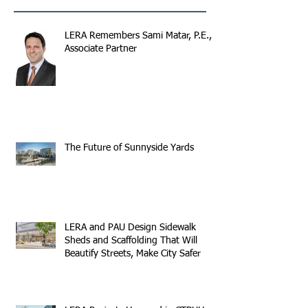
LERA Remembers Sami Matar, P.E.,
Associate Partner
The Future of Sunnyside Yards
LERA and PAU Design Sidewalk
Sheds and Scaffolding That Will
Beautify Streets, Make City Safer