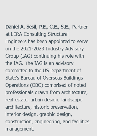
Daniel A. Sesil, P.E., C.E., S.E.
,
Partner
at LERA Consulting Structural 
Engineers has been appointed to serve 
on the 2021-2023 Industry Advisory 
Group (IAG) continuing his role with 
the IAG. The IAG is an advisory 
committee to the US Department of 
State's Bureau of Overseas Buildings 
Operations (OBO) comprised of noted 
professionals drawn from architecture, 
real estate, urban design, landscape 
architecture, historic preservation, 
interior design, graphic design, 
construction, engineering, and facilities 
management.