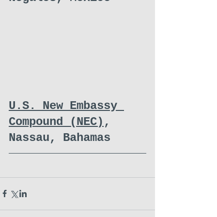
U.S. New Embassy 
Compound (NEC)
, 
Nassau, Bahamas