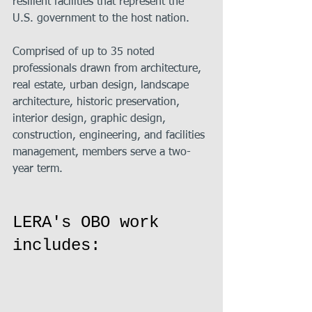
resilient facilities that represent the 
U.S. government to the host nation.
Comprised of up to 35 noted 
professionals drawn from architecture, 
real estate, urban design, landscape 
architecture, historic preservation, 
interior design, graphic design, 
construction, engineering, and facilities 
management, members serve a two-
year term.
LERA's OBO work 
includes: