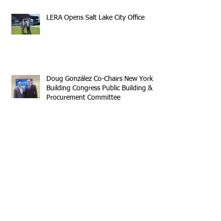
LERA Opens Salt Lake City Office
Doug González Co-Chairs New York
Building Congress Public Building &
Procurement Committee
Sumner Houses Has Grand Opening
in Brooklyn
Archive
April 2026
(1)
1 post