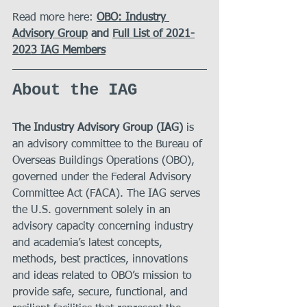
Read more here:
OBO: Industry 
Advisory Group
 and 
Full List of 2021-
2023 IAG Members
About the 
IAG
The Industry Advisory Group (IAG)
 is 
an advisory committee to the Bureau of 
Overseas Buildings Operations (OBO), 
governed under the Federal Advisory 
Committee Act (FACA). The IAG serves 
the U.S. government solely in an 
advisory capacity concerning industry 
and academia’s latest concepts, 
methods, best practices, innovations 
and ideas related to OBO’s mission to 
provide safe, secure, functional, and 