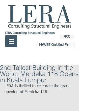
LERA Consulting Structural Engineers
中文
M/WBE Certified Firm
2nd Tallest Building in the
World: Merdeka 118 Opens
in Kuala Lumpur
LERA is thrilled to celebrate the grand 
opening of Merdeka 118.