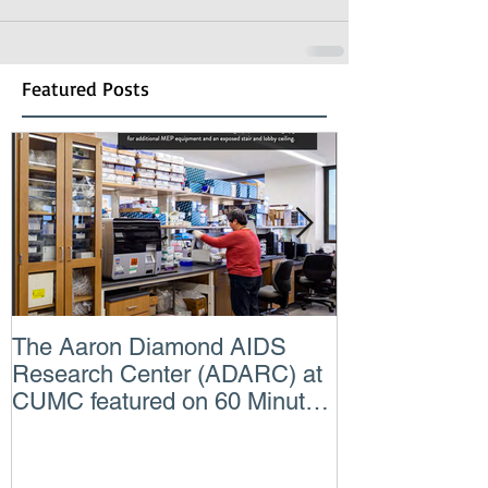
Featured Posts
The Aaron Diamond AIDS
Engineer of t
Research Center (ADARC) at
Lindsey Judg
CUMC featured on 60 Minutes
Consulting En
CBS TV