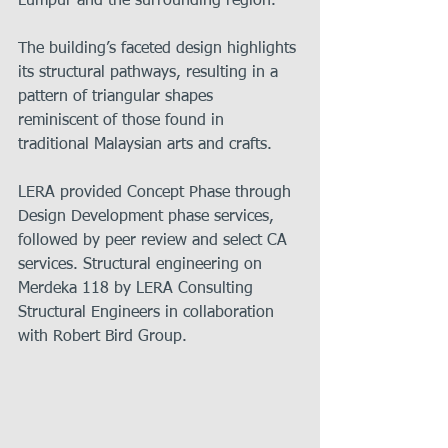
Lumpur and the surrounding region.
The building’s faceted design highlights 
its structural pathways, resulting in a 
pattern of triangular shapes 
reminiscent of those found in 
traditional Malaysian arts and crafts.
LERA provided Concept Phase through 
Design Development phase services, 
followed by peer review and select CA 
services. Structural engineering on 
Merdeka 118 by LERA Consulting 
Structural Engineers in collaboration 
with Robert Bird Group.