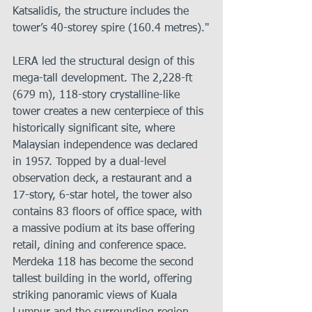
Katsalidis, the structure includes the 
tower’s 40-storey spire (160.4 metres)."
LERA led the structural design of this 
mega-tall development. The 2,228-ft 
(679 m), 118-story crystalline-like 
tower creates a new centerpiece of this 
historically significant site, where 
Malaysian independence was declared 
in 1957. Topped by a dual-level 
observation deck, a restaurant and a 
17-story, 6-star hotel, the tower also 
contains 83 floors of office space, with 
a massive podium at its base offering 
retail, dining and conference space. 
Merdeka 118 has become the second 
tallest building in the world, offering 
striking panoramic views of Kuala 