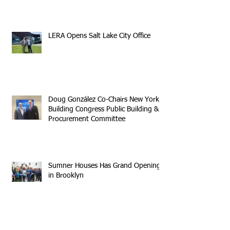
LERA Opens Salt Lake City Office
Doug González Co-Chairs New York
Building Congress Public Building &
Procurement Committee
Sumner Houses Has Grand Opening
in Brooklyn
Archive