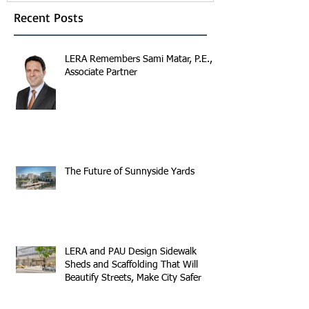
Recent Posts
LERA Remembers Sami Matar, P.E.,
Associate Partner
The Future of Sunnyside Yards
LERA and PAU Design Sidewalk
Sheds and Scaffolding That Will
Beautify Streets, Make City Safer