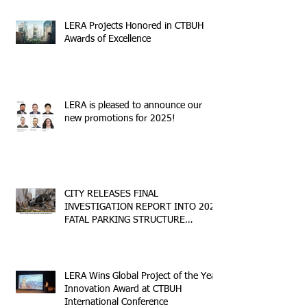
LERA Projects Honored in CTBUH
Awards of Excellence
LERA is pleased to announce our
new promotions for 2025!
CITY RELEASES FINAL
INVESTIGATION REPORT INTO 2023
FATAL PARKING STRUCTURE
COLLAPSE
LERA Wins Global Project of the Year
Innovation Award at CTBUH
International Conference