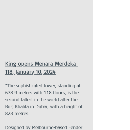
King opens Menara Merdeka 
118
, January 10, 2024
"The sophisticated tower, standing at 
678.9 metres with 118 floors, is the 
second tallest in the world after the 
Burj Khalifa in Dubai, with a height of 
828 metres.
Designed by Melbourne-based Fender 