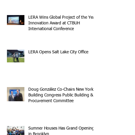
LERA Wins Global Project of the Year
Innovation Award at CTBUH
International Conference
LERA Opens Salt Lake City Office
Doug González Co-Chairs New York
Building Congress Public Building &
Procurement Committee
Sumner Houses Has Grand Opening
in Brooklyn