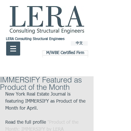
LERA Consulting Structural Engineers
中文
M/WBE Certified Firm
IMMERSIFY Featured as
Product of the Month
New York Real Estate Journal is 
featuring IMMERSIFY as Product of the 
Month for April.
Read the full profile 
"Product of the 
Month: IMMERSIFY by LERA 