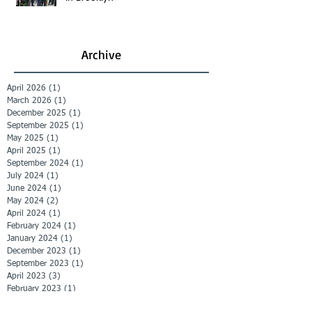
Archive
April 2026
(1)
1 post
March 2026
(1)
1 post
December 2025
(1)
1 post
September 2025
(1)
1 post
May 2025
(1)
1 post
April 2025
(1)
1 post
September 2024
(1)
1 post
July 2024
(1)
1 post
June 2024
(1)
1 post
May 2024
(2)
2 posts
April 2024
(1)
1 post
February 2024
(1)
1 post
January 2024
(1)
1 post
December 2023
(1)
1 post
September 2023
(1)
1 post
April 2023
(3)
3 posts
February 2023
(1)
1 post
November 2022
(2)
2 posts