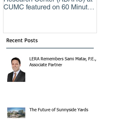
CUMC featured on 60 Minutes
Consulting En
CBS TV
Recent Posts
LERA Remembers Sami Matar, P.E.,
Associate Partner
The Future of Sunnyside Yards