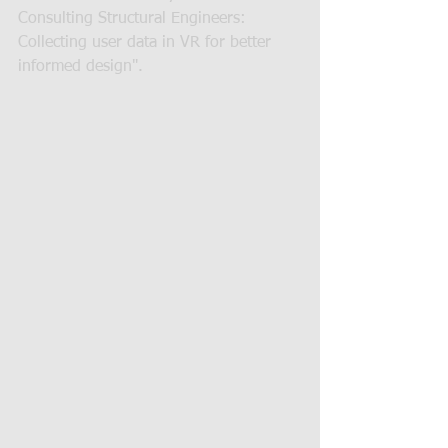
Consulting Structural Engineers: 
Collecting user data in VR for better 
informed design".