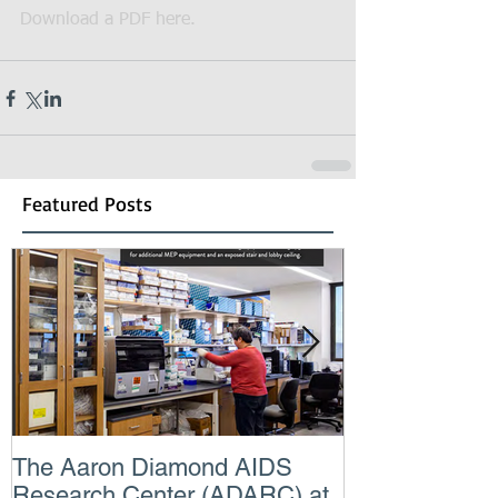
Download a PDF here.
Featured Posts
The Aaron Diamond AIDS
Engineer of t
Research Center (ADARC) at
Lindsey Judg