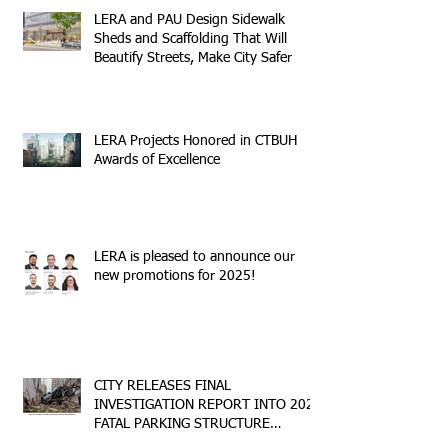
LERA and PAU Design Sidewalk
Sheds and Scaffolding That Will
Beautify Streets, Make City Safer
LERA Projects Honored in CTBUH
Awards of Excellence
LERA is pleased to announce our
new promotions for 2025!
CITY RELEASES FINAL
INVESTIGATION REPORT INTO 2023
FATAL PARKING STRUCTURE
COLLAPSE