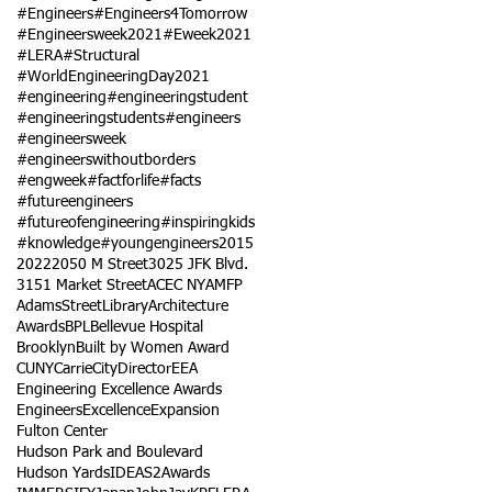
#Engineers
#Engineers4Tomorrow
#Engineersweek2021
#Eweek2021
#LERA
#Structural
#WorldEngineeringDay2021
#engineering
#engineeringstudent
#engineeringstudents
#engineers
#engineersweek
#engineerswithoutborders
#engweek
#factforlife
#facts
#futureengineers
#futureofengineering
#inspiringkids
#knowledge
#youngengineers
2015
2022
2050 M Street
3025 JFK Blvd.
3151 Market Street
ACEC NY
AMFP
AdamsStreetLibrary
Architecture
Awards
BPL
Bellevue Hospital
Brooklyn
Built by Women Award
CUNY
Carrie
City
Director
EEA
Engineering Excellence Awards
Engineers
Excellence
Expansion
Fulton Center
Hudson Park and Boulevard
Hudson Yards
IDEAS2Awards