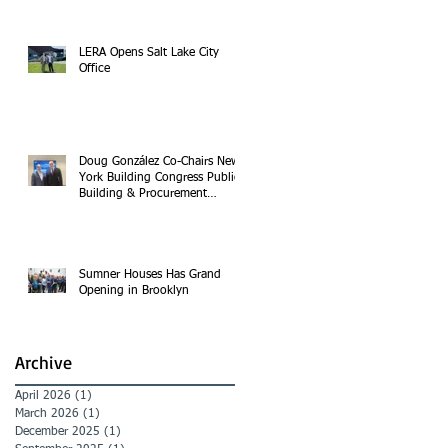
LERA Opens Salt Lake City
Office
Doug González Co-Chairs New
York Building Congress Public
Building & Procurement
Committee
Sumner Houses Has Grand
Opening in Brooklyn
Archive
April 2026
(1)
1 post
March 2026
(1)
1 post
December 2025
(1)
1 post