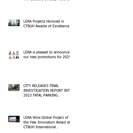
Safer
LERA Projects Honored in
CTBUH Awards of Excellence
LERA is pleased to announce
our new promotions for 2025!
CITY RELEASES FINAL
INVESTIGATION REPORT INTO
2023 FATAL PARKING
STRUCTURE COLLAPSE
LERA Wins Global Project of
the Year Innovation Award at
CTBUH International
Conference