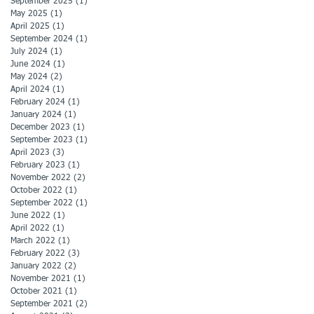
September 2025
(1)
1 post
May 2025
(1)
1 post
April 2025
(1)
1 post
September 2024
(1)
1 post
July 2024
(1)
1 post
June 2024
(1)
1 post
May 2024
(2)
2 posts
April 2024
(1)
1 post
February 2024
(1)
1 post
January 2024
(1)
1 post
December 2023
(1)
1 post
September 2023
(1)
1 post
April 2023
(3)
3 posts
February 2023
(1)
1 post
November 2022
(2)
2 posts
October 2022
(1)
1 post
September 2022
(1)
1 post
June 2022
(1)
1 post
April 2022
(1)
1 post
March 2022
(1)
1 post
February 2022
(3)
3 posts
January 2022
(2)
2 posts
November 2021
(1)
1 post
October 2021
(1)
1 post
September 2021
(2)
2 posts