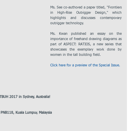
Ms. See co-authored a paper titled, "Frontiers 
in High-Rise Outrigger Design," which 
highlights and discusses contemporary 
outrigger technology.
Ms. Kwan published an essay on the 
importance of freehand drawing diagrams as 
part of ASPECT: RATIOS, a new series that 
showcases the exemplary work done by 
women in the tall building field.
Click here for a preview of the Special Issue.
TBUH 2017 in Sydney, Australia!
a PNB118, Kuala Lumpur, Malaysia