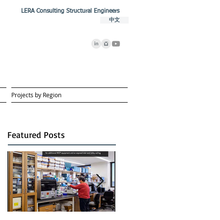
LERA Consulting Structural Engineers
中文
Projects by Region
Featured Posts