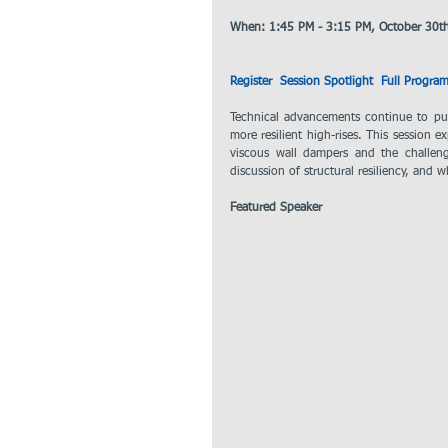
When: 1:45 PM - 3:15 PM, October 30t
Register
 Session Spotlight 
Full Progra
Technical advancements continue to push
more resilient high-rises. This session 
viscous wall dampers and the challen
discussion of structural resiliency, and w
Featured Speaker 