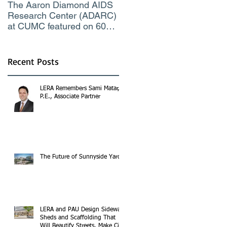
The Aaron Diamond AIDS
Engineer of the Moment
Research Center (ADARC)
Lindsey Judge, LERA
at CUMC featured on 60
Consulting Engineers
Minutes CBS TV
Recent Posts
LERA Remembers Sami Matar,
P.E., Associate Partner
The Future of Sunnyside Yards
LERA and PAU Design Sidewalk
Sheds and Scaffolding That
Will Beautify Streets, Make City