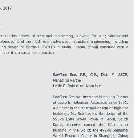
h, 2017
m
 the boundaries of structural engineering, allowing for taller, skinnier and 
explores some of the most recent advances in structural engineering, including 
ging design of Merdeka PNB118 in Kuala Lumpur. It will conclude with a 
hether it is a sustainable practice.
SawTeen See, P.E., C.E., Dist. M. ASCE
, 
Managing Partner
Leslie E. Robertson Associates
SawTeen See has been the Managing Partner 
of Leslie E. Robertson Associates since 1991. 
A pioneer in the structural design of high-rise 
buildings, Ms. See has led the design of the 
555-m Lotte World Tower in Seoul, South 
Korea, recently named the fifth tallest 
building in the world; the 492-m Shanghai 
World Financial Center in Shanghai, China; 