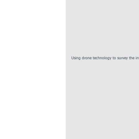
Using drone technology to survey the int