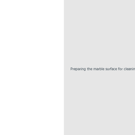
 Preparing the marble surface for cleani