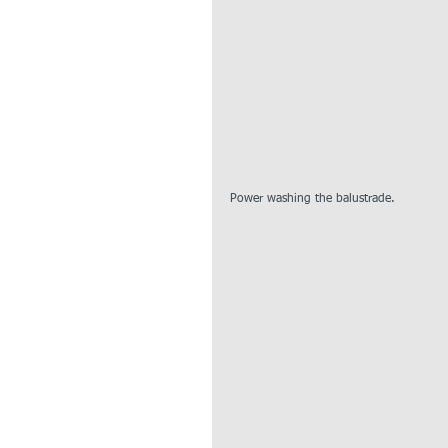
Power washing the balustrade. 