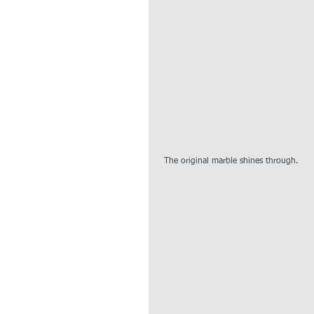
 The original marble shines through.