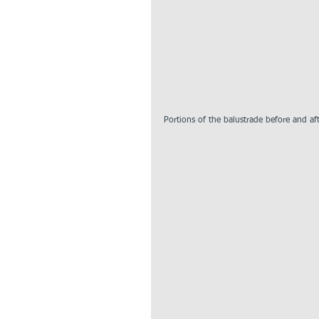
Portions of the balustrade before and af