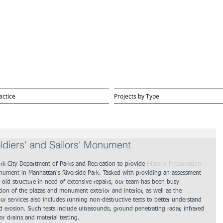
actice
Projects by Type
ldiers' and Sailors' Monument
k City Department of Parks and Recreation to provide 
Historic Preservation 
Monument in Manhattan's Riverside Park. Tasked with providing an assessment 
old structure in need of extensive repairs, our team has been busy 
ion of the plazas and monument exterior and interior, as well as the 
ur services also includes running non-destructive tests to better understand 
erosion. Such tests include ultrasounds, ground penetrating radar, infrared 
or drains and material testing.