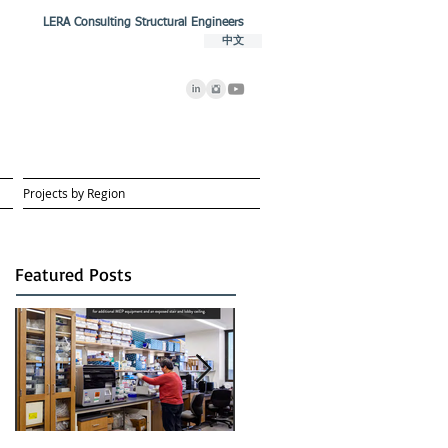
LERA Consulting Structural Engineers
中文
Projects by Region
Featured Posts