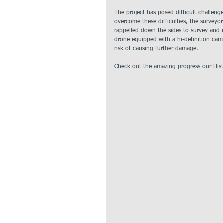
The project has posed difficult challenges
overcome these difficulties, the surveyo
rappelled down the sides to survey and r
drone equipped with a hi-definition camer
risk of causing further damage.
Check out the amazing progress our Hist