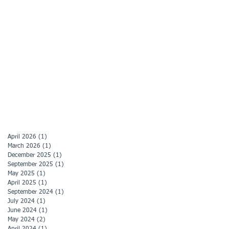
April 2026
(1)
1 post
March 2026
(1)
1 post
December 2025
(1)
1 post
September 2025
(1)
1 post
May 2025
(1)
1 post
April 2025
(1)
1 post
September 2024
(1)
1 post
July 2024
(1)
1 post
June 2024
(1)
1 post
May 2024
(2)
2 posts