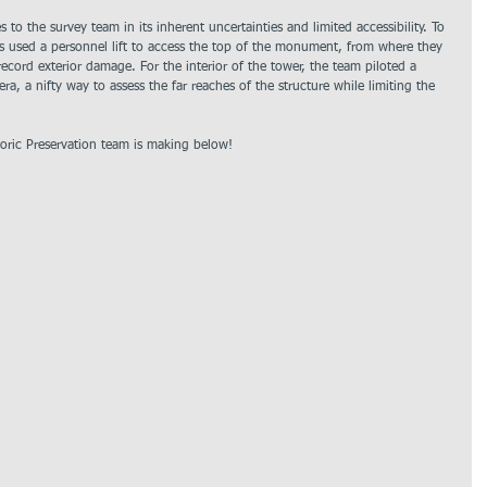
 to the survey team in its inherent uncertainties and limited accessibility. To 
rs used a personnel lift to access the top of the monument, from where they 
ecord exterior damage. For the interior of the tower, the team piloted a 
a, a nifty way to assess the far reaches of the structure while limiting the 
oric Preservation team is making below!