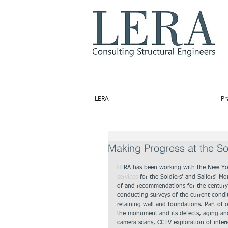
LERA
Pr
Making Progress at the So
LERA has been working with the New Yor
services
 for the Soldiers' and Sailors' 
of and recommendations for the century-
conducting surveys of the current condit
retaining wall and foundations. Part of o
the monument and its defects, aging and 
camera scans, CCTV exploration of interi