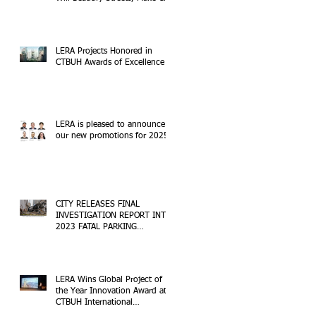
Safer
LERA Projects Honored in
CTBUH Awards of Excellence
LERA is pleased to announce
our new promotions for 2025!
CITY RELEASES FINAL
INVESTIGATION REPORT INTO
2023 FATAL PARKING
STRUCTURE COLLAPSE
LERA Wins Global Project of
the Year Innovation Award at
CTBUH International
Conference