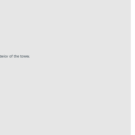
erior of the tower.