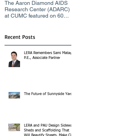
The Aaron Diamond AIDS
Engineer of the Moment
Research Center (ADARC)
Lindsey Judge, LERA
at CUMC featured on 60
Consulting Engineers
Minutes CBS TV
Recent Posts
LERA Remembers Sami Matar,
P.E., Associate Partner
The Future of Sunnyside Yards
LERA and PAU Design Sidewalk
Sheds and Scaffolding That
Will Beautify Streets, Make City