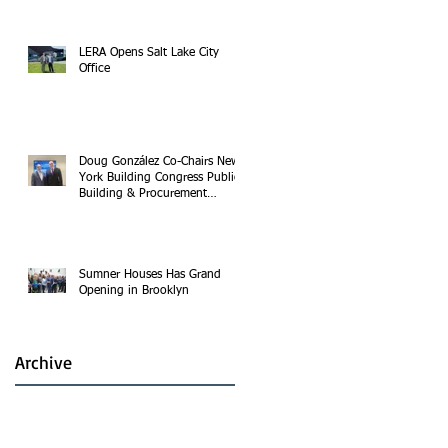
LERA Opens Salt Lake City
Office
Doug González Co-Chairs New
York Building Congress Public
Building & Procurement
Committee
Sumner Houses Has Grand
Opening in Brooklyn
Archive