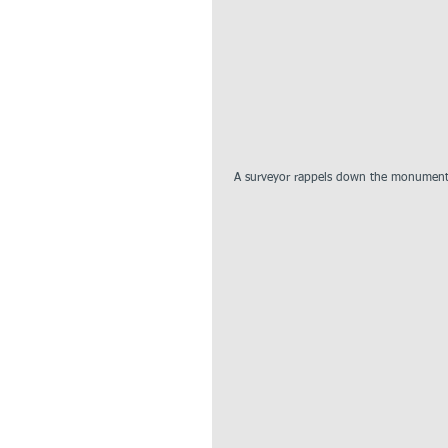
 A surveyor rappels down the monument