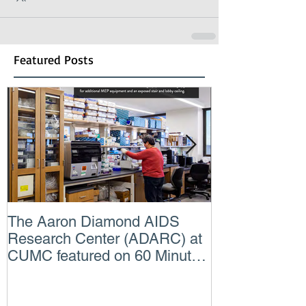
Featured Posts
The Aaron Diamond AIDS
Engineer of t
Research Center (ADARC) at
Lindsey Judg
CUMC featured on 60 Minutes
Consulting En
CBS TV