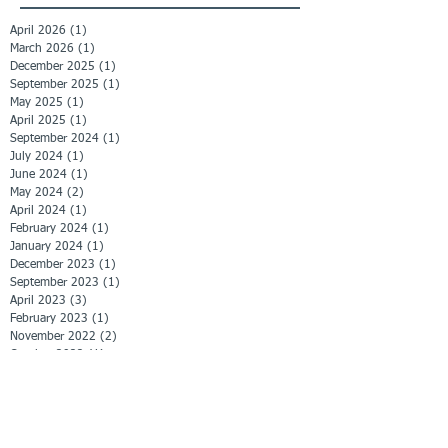
April 2026
(1)
1 post
March 2026
(1)
1 post
December 2025
(1)
1 post
September 2025
(1)
1 post
May 2025
(1)
1 post
April 2025
(1)
1 post
September 2024
(1)
1 post
July 2024
(1)
1 post
June 2024
(1)
1 post
May 2024
(2)
2 posts
April 2024
(1)
1 post
February 2024
(1)
1 post
January 2024
(1)
1 post
December 2023
(1)
1 post
September 2023
(1)
1 post
April 2023
(3)
3 posts
February 2023
(1)
1 post
November 2022
(2)
2 posts
October 2022
(1)
1 post
September 2022
(1)
1 post
June 2022
(1)
1 post
April 2022
(1)
1 post
March 2022
(1)
1 post
February 2022
(3)
3 posts