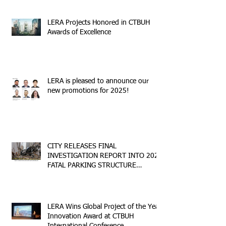
LERA Projects Honored in CTBUH
Awards of Excellence
LERA is pleased to announce our
new promotions for 2025!
CITY RELEASES FINAL
INVESTIGATION REPORT INTO 2023
FATAL PARKING STRUCTURE
COLLAPSE
LERA Wins Global Project of the Year
Innovation Award at CTBUH
International Conference