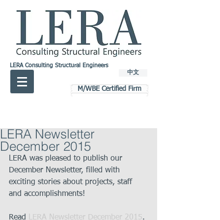
LERA Consulting Structural Engineers
中文
M/WBE Certified Firm
LERA Newsletter
December 2015
LERA was pleased to publish our 
December Newsletter, filled with 
exciting stories about projects, staff 
and accomplishments! 
Read 
LERA Newsletter December 2015
. 