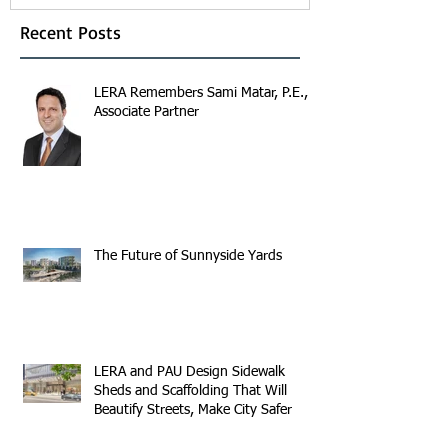
Recent Posts
LERA Remembers Sami Matar, P.E.,
Associate Partner
The Future of Sunnyside Yards
LERA and PAU Design Sidewalk
Sheds and Scaffolding That Will
Beautify Streets, Make City Safer