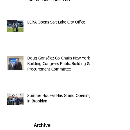
LERA Opens Salt Lake City Office
Doug González Co-Chairs New York
Building Congress Public Building &
Procurement Committee
Sumner Houses Has Grand Opening
in Brooklyn
Archive