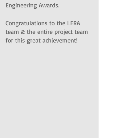
Engineering Awards. 
Congratulations to the LERA 
team & the entire project team 
for this great achievement!