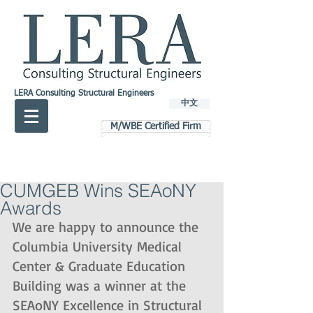
LERA Consulting Structural Engineers
中文
M/WBE Certified Firm
CUMGEB Wins SEAoNY
Awards
We are happy to announce the 
Columbia University Medical 
Center & Graduate Education 
Building was a winner at the 
SEAoNY Excellence in Structural 