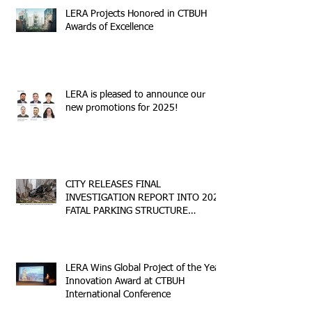
LERA Projects Honored in CTBUH
Awards of Excellence
LERA is pleased to announce our
new promotions for 2025!
CITY RELEASES FINAL
INVESTIGATION REPORT INTO 2023
FATAL PARKING STRUCTURE
COLLAPSE
LERA Wins Global Project of the Year
Innovation Award at CTBUH
International Conference