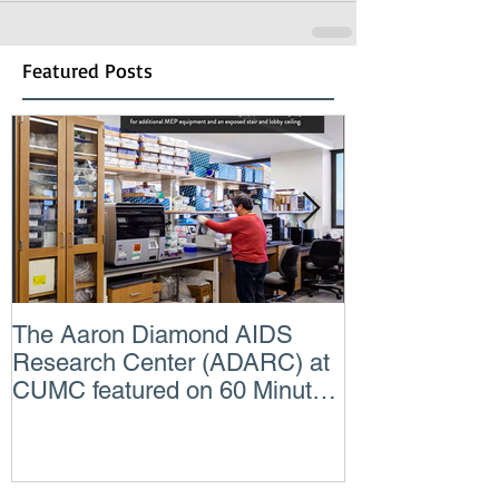
Featured Posts
The Aaron Diamond AIDS
Engineer of t
Research Center (ADARC) at
Lindsey Judg
CUMC featured on 60 Minutes
Consulting En
CBS TV