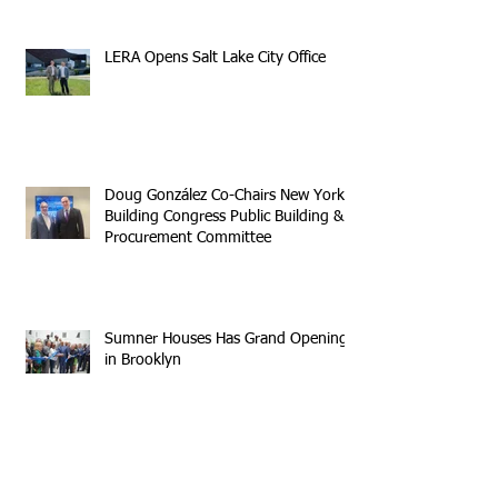
LERA Opens Salt Lake City Office
Doug González Co-Chairs New York
Building Congress Public Building &
Procurement Committee
Sumner Houses Has Grand Opening
in Brooklyn
Archive