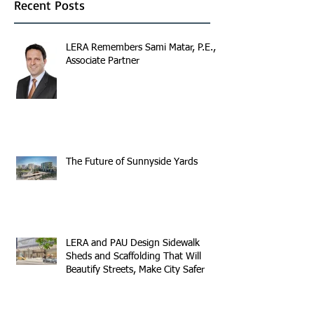
Recent Posts
LERA Remembers Sami Matar, P.E.,
Associate Partner
The Future of Sunnyside Yards
LERA and PAU Design Sidewalk
Sheds and Scaffolding That Will
Beautify Streets, Make City Safer