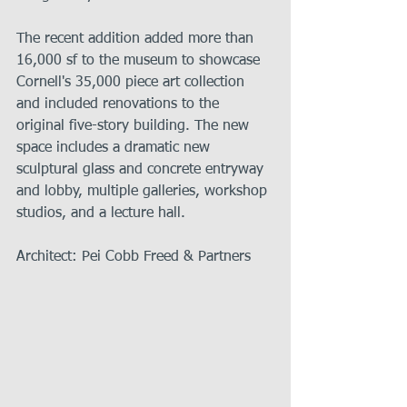
The recent addition added more than 
16,000 sf to the museum to showcase 
Cornell's 35,000 piece art collection 
and included renovations to the 
original five-story building. The new 
space includes a dramatic new 
sculptural glass and concrete entryway 
and lobby, multiple galleries, workshop 
studios, and a lecture hall.   
Architect: Pei Cobb Freed & Partners 