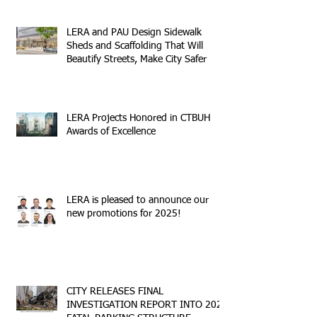
LERA and PAU Design Sidewalk
Sheds and Scaffolding That Will
Beautify Streets, Make City Safer
LERA Projects Honored in CTBUH
Awards of Excellence
LERA is pleased to announce our
new promotions for 2025!
CITY RELEASES FINAL
INVESTIGATION REPORT INTO 2023