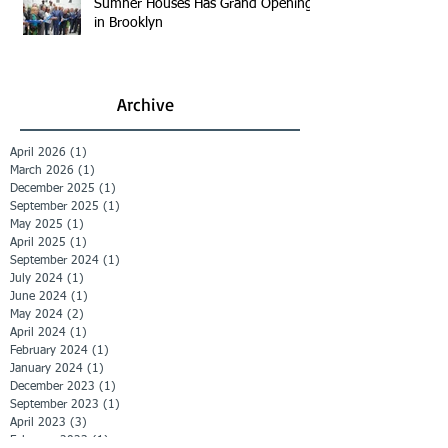
Sumner Houses Has Grand Opening
in Brooklyn
Archive
April 2026
(1)
1 post
March 2026
(1)
1 post
December 2025
(1)
1 post
September 2025
(1)
1 post
May 2025
(1)
1 post
April 2025
(1)
1 post
September 2024
(1)
1 post
July 2024
(1)
1 post
June 2024
(1)
1 post
May 2024
(2)
2 posts
April 2024
(1)
1 post
February 2024
(1)
1 post
January 2024
(1)
1 post
December 2023
(1)
1 post
September 2023
(1)
1 post
April 2023
(3)
3 posts
February 2023
(1)
1 post