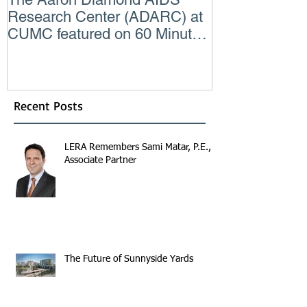
Research Center (ADARC) at
Lindsey Judg
CUMC featured on 60 Minutes
Consulting En
CBS TV
Recent Posts
LERA Remembers Sami Matar, P.E.,
Associate Partner
The Future of Sunnyside Yards