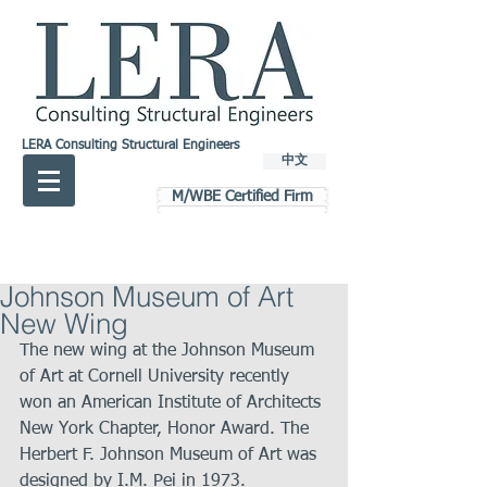
LERA Consulting Structural Engineers
中文
M/WBE Certified Firm
Johnson Museum of Art
New Wing
The new wing at the Johnson Museum 
of Art at Cornell University recently 
won an American Institute of Architects 
New York Chapter, Honor Award. The 
Herbert F. Johnson Museum of Art was 
designed by I.M. Pei in 1973.   