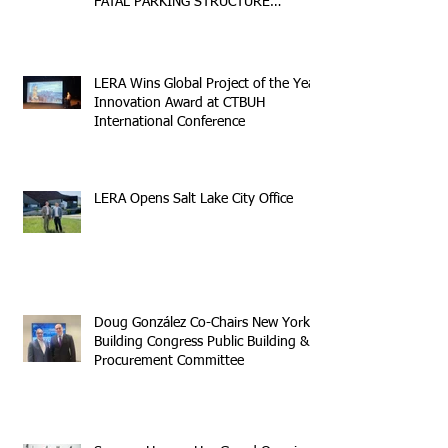
FATAL PARKING STRUCTURE
COLLAPSE
LERA Wins Global Project of the Year
Innovation Award at CTBUH
International Conference
LERA Opens Salt Lake City Office
Doug González Co-Chairs New York
Building Congress Public Building &
Procurement Committee