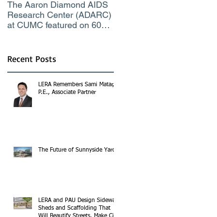
The Aaron Diamond AIDS
Engineer of the Moment
Research Center (ADARC)
Lindsey Judge, LERA
at CUMC featured on 60
Consulting Engineers
Minutes CBS TV
Recent Posts
LERA Remembers Sami Matar,
P.E., Associate Partner
The Future of Sunnyside Yards
LERA and PAU Design Sidewalk
Sheds and Scaffolding That
Will Beautify Streets, Make City