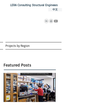
LERA Consulting Structural Engineers
中文
Projects by Region
Featured Posts