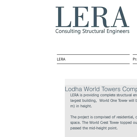
LERA
Pr
Lodha World Towers Comple
LERA is providing complete structural en
largest building,  World One Tower will b
m) in height. 
The project is comprised of residential,
space. The World Crest Tower topped out
passed the mid-height point.  