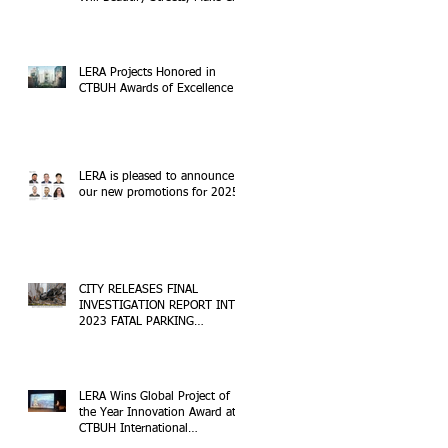
Safer
LERA Projects Honored in
CTBUH Awards of Excellence
LERA is pleased to announce
our new promotions for 2025!
CITY RELEASES FINAL
INVESTIGATION REPORT INTO
2023 FATAL PARKING
STRUCTURE COLLAPSE
LERA Wins Global Project of
the Year Innovation Award at
CTBUH International
Conference