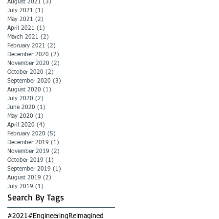
August 2021
(3)
3 posts
July 2021
(1)
1 post
May 2021
(2)
2 posts
April 2021
(1)
1 post
March 2021
(2)
2 posts
February 2021
(2)
2 posts
December 2020
(2)
2 posts
November 2020
(2)
2 posts
October 2020
(2)
2 posts
September 2020
(3)
3 posts
August 2020
(1)
1 post
July 2020
(2)
2 posts
June 2020
(1)
1 post
May 2020
(1)
1 post
April 2020
(4)
4 posts
February 2020
(5)
5 posts
December 2019
(1)
1 post
November 2019
(2)
2 posts
October 2019
(1)
1 post
September 2019
(1)
1 post
August 2019
(2)
2 posts
July 2019
(1)
1 post
Search By Tags
#2021
#EngineeringReimagined