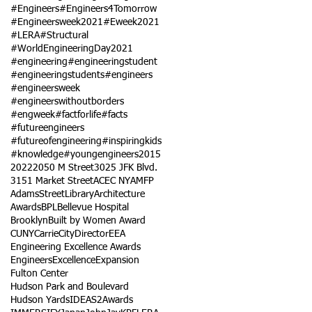
#Engineers
#Engineers4Tomorrow
#Engineersweek2021
#Eweek2021
#LERA
#Structural
#WorldEngineeringDay2021
#engineering
#engineeringstudent
#engineeringstudents
#engineers
#engineersweek
#engineerswithoutborders
#engweek
#factforlife
#facts
#futureengineers
#futureofengineering
#inspiringkids
#knowledge
#youngengineers
2015
2022
2050 M Street
3025 JFK Blvd.
3151 Market Street
ACEC NY
AMFP
AdamsStreetLibrary
Architecture
Awards
BPL
Bellevue Hospital
Brooklyn
Built by Women Award
CUNY
Carrie
City
Director
EEA
Engineering Excellence Awards
Engineers
Excellence
Expansion
Fulton Center
Hudson Park and Boulevard
Hudson Yards
IDEAS2Awards