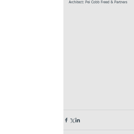
Architect: Pei Cobb Freed & Partners  