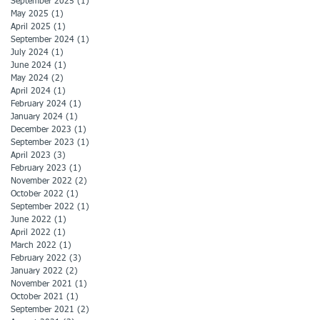
September 2025
(1)
1 post
May 2025
(1)
1 post
April 2025
(1)
1 post
September 2024
(1)
1 post
July 2024
(1)
1 post
June 2024
(1)
1 post
May 2024
(2)
2 posts
April 2024
(1)
1 post
February 2024
(1)
1 post
January 2024
(1)
1 post
December 2023
(1)
1 post
September 2023
(1)
1 post
April 2023
(3)
3 posts
February 2023
(1)
1 post
November 2022
(2)
2 posts
October 2022
(1)
1 post
September 2022
(1)
1 post
June 2022
(1)
1 post
April 2022
(1)
1 post
March 2022
(1)
1 post
February 2022
(3)
3 posts
January 2022
(2)
2 posts
November 2021
(1)
1 post
October 2021
(1)
1 post
September 2021
(2)
2 posts