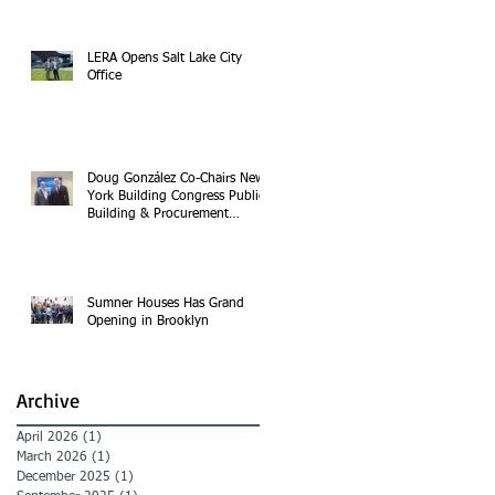
LERA Opens Salt Lake City
Office
Doug González Co-Chairs New
York Building Congress Public
Building & Procurement
Committee
Sumner Houses Has Grand
Opening in Brooklyn
Archive
April 2026
(1)
1 post
March 2026
(1)
1 post
December 2025
(1)
1 post