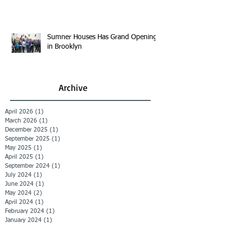
Sumner Houses Has Grand Opening
in Brooklyn
Archive
April 2026
(1)
1 post
March 2026
(1)
1 post
December 2025
(1)
1 post
September 2025
(1)
1 post
May 2025
(1)
1 post
April 2025
(1)
1 post
September 2024
(1)
1 post
July 2024
(1)
1 post
June 2024
(1)
1 post
May 2024
(2)
2 posts
April 2024
(1)
1 post
February 2024
(1)
1 post
January 2024
(1)
1 post