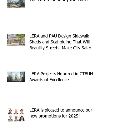
The Future of Sunnyside Yards
LERA and PAU Design Sidewalk
Sheds and Scaffolding That Will
Beautify Streets, Make City Safer
LERA Projects Honored in CTBUH
Awards of Excellence
LERA is pleased to announce our
new promotions for 2025!