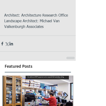
Architect: Architecture Research Office   
Landscape Architect: Michael Van 
Valkenburgh Associates 
Featured Posts