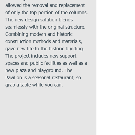
allowed the removal and replacement 
of only the top portion of the columns. 
The new design solution blends 
seamlessly with the original structure. 
Combining modern and historic 
construction methods and materials, 
gave new life to the historic building. 
The project includes new support 
spaces and public facilities as well as a 
new plaza and playground. The 
Pavilion is a seasonal restaurant, so 
grab a table while you can.   