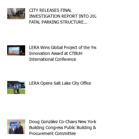
CITY RELEASES FINAL
INVESTIGATION REPORT INTO 2023
FATAL PARKING STRUCTURE
COLLAPSE
LERA Wins Global Project of the Year
Innovation Award at CTBUH
International Conference
LERA Opens Salt Lake City Office
Doug González Co-Chairs New York
Building Congress Public Building &
Procurement Committee