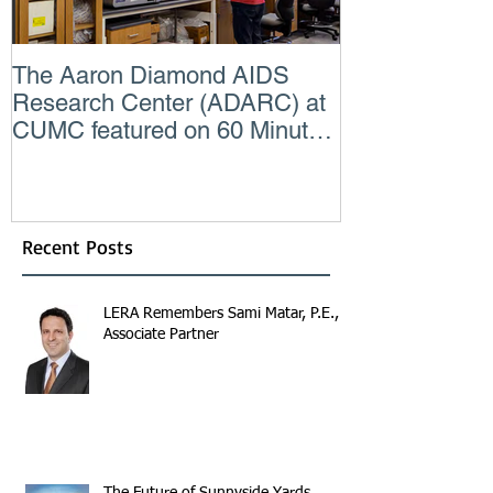
The Aaron Diamond AIDS
Engineer of t
Research Center (ADARC) at
Lindsey Judg
CUMC featured on 60 Minutes
Consulting En
CBS TV
Recent Posts
LERA Remembers Sami Matar, P.E.,
Associate Partner