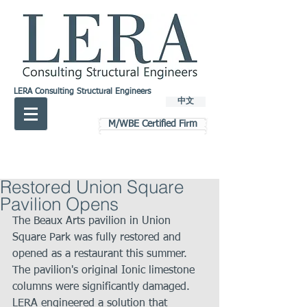
LERA Consulting Structural Engineers
中文
M/WBE Certified Firm
Restored Union Square
Pavilion Opens
The Beaux Arts pavilion in Union 
Square Park was fully restored and 
opened as a restaurant this summer. 
The pavilion's original Ionic limestone 
columns were significantly damaged. 
LERA engineered a solution that 