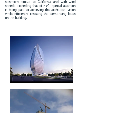
seismicity similar to California and with wind
speeds exceeding that of NYC, special attention
is being paid to achieving the architects’ vision
while efficiently resisting the demanding loads
on the building.