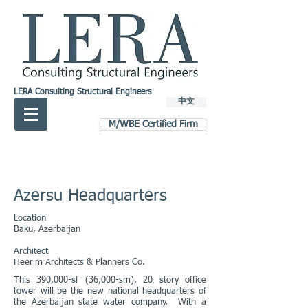
LERA Consulting Structural Engineers
中文
M/WBE Certified Firm
Azersu Headquarters
Location
Baku, Azerbaijan
Architect
Heerim Architects & Planners Co.
This 390,000-sf (36,000-sm), 20 story office
tower will be the new national headquarters of
the Azerbaijan state water company. With a