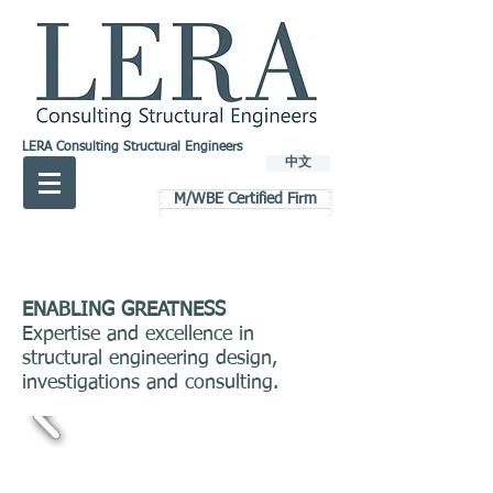
LERA Consulting Structural Engineers
中文
M/WBE Certified Firm
ENABLING GREATNESS
Expertise and excellence in
structural engineering design,
investigations and consulting.