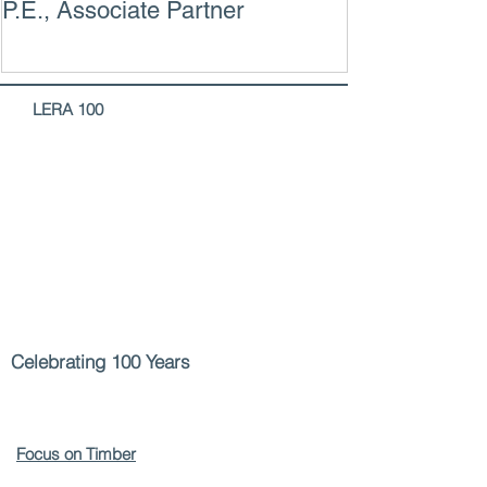
P.E., Associate Partner
LERA
100
Celebrating 100 Years
Focus on Timber