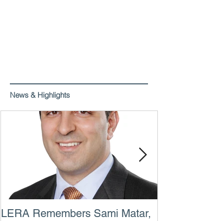
News & Highlights
LERA Remembers Sami Matar,