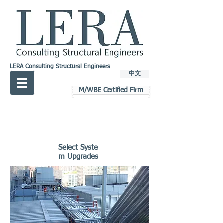
LERA Consulting Structural Engineers
中文
M/WBE Certified Firm
Select Syste
m Upgrades