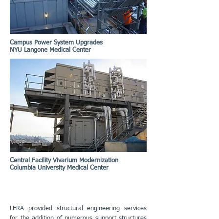
Campus Power System Upgrades
NYU Langone Medical Center
Central Facility Vivarium Modernization
Columbia University Medical Center
LERA provided structural engineering services
for the addition of numerous support structures