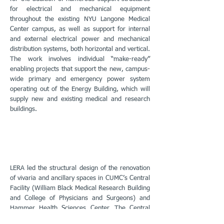
for electrical and mechanical equipment
throughout the existing NYU Langone Medical
Center campus, as well as support for internal
and external electrical power and mechanical
distribution systems, both horizontal and vertical.
The work involves individual “make-ready”
enabling projects that support the new, campus-
wide primary and emergency power system
operating out of the Energy Building, which will
supply new and existing medical and research
buildings.
LERA led the structural design of the renovation
of vivaria and ancillary spaces in CUMC’s Central
Facility (William Black Medical Research Building
and College of Physicians and Surgeons) and
Hammer Health Sciences Center. The Central
Facility modernization was designed and