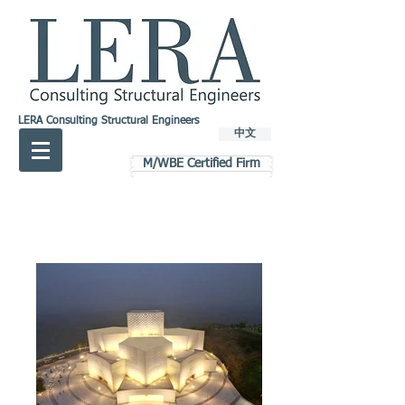
LERA Consulting Structural Engineers
中文
M/WBE Certified Firm