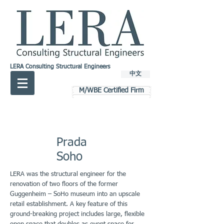
LERA Consulting Structural Engineers
中文
M/WBE Certified Firm
Prada
Soho
LERA was the structural engineer for the
renovation of two floors of the former
Guggenheim – SoHo museum into an upscale
retail establishment. A key feature of this
ground-breaking project includes large, flexible