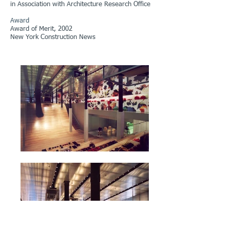
in Association with Architecture Research Office
Award
Award of Merit, 2002
New York Construction News