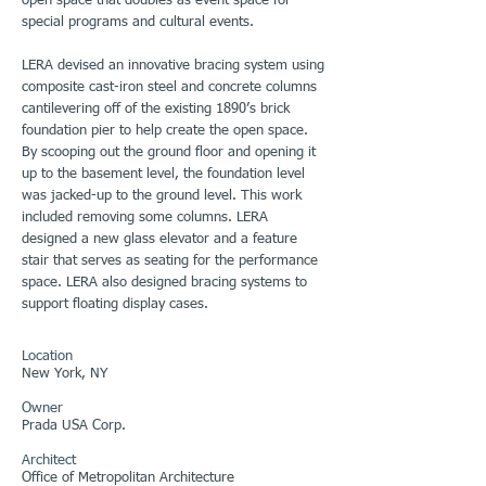
open space that doubles as event space for
special programs and cultural events.
LERA devised an innovative bracing system using
composite cast-iron steel and concrete columns
cantilevering off of the existing 1890’s brick
foundation pier to help create the open space.
By scooping out the ground floor and opening it
up to the basement level, the foundation level
was jacked-up to the ground level. This work
included removing some columns. LERA
designed a new glass elevator and a feature
stair that serves as seating for the performance
space. LERA also designed bracing systems to
support floating display cases.
Location
New York, NY
Owner
Prada USA Corp.
Architect
Office of Metropolitan Architecture