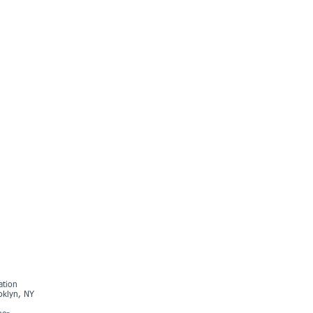
ation
oklyn, NY