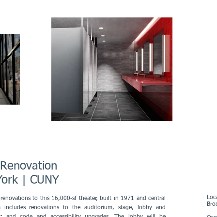
r Renovation
w York | CUNY
Loc
renovations to this 16,000-sf theater, built in 1971 and central
Bro
includes renovations to the auditorium, stage, lobby and