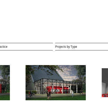
actice
Projects by Type