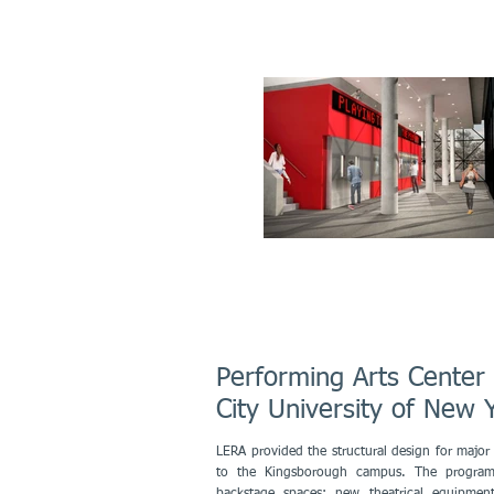
Performing Arts Cente
City University of Ne
LERA provided the structural design for major 
to the Kingsborough campus. The program 