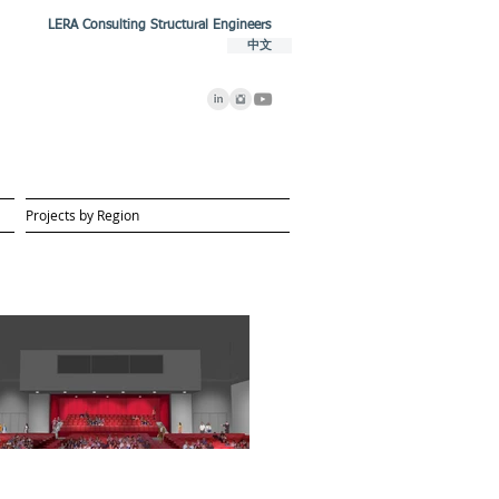
LERA Consulting Structural Engineers
中文
Projects by Region