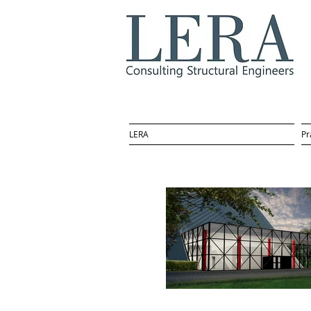
LERA
Pr