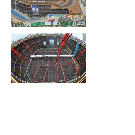
Lotte World Tower
At 555 m (1,820 ft) tall -- nearly twice as tall
as the second tallest building in South Korea --
the 123-story Lotte World Tower is the country's
first supertall building and the fifth tallest