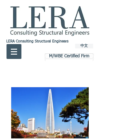
LERA Consulting Structural Engineers
中文
M/WBE Certified Firm