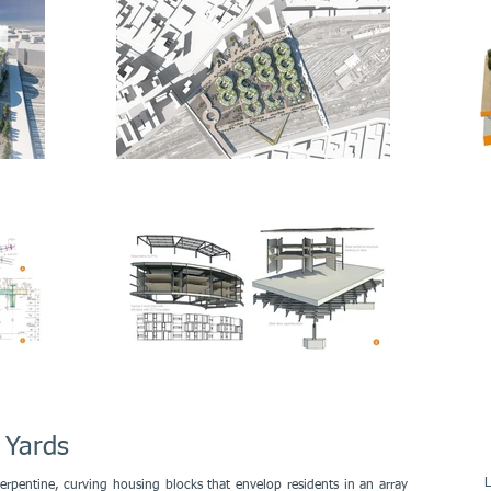
 Yards
L
erpentine, curving housing blocks that envelop residents in an array