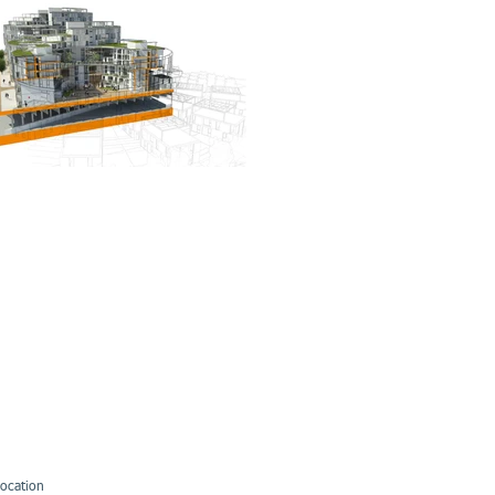
ocation