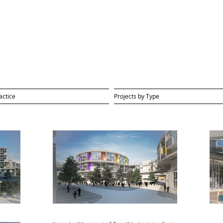
actice
Projects by Type