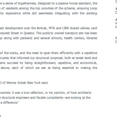
e a sense of togetherness. Designed to a passive house standard, the
g of residents among the top priorities of the scheme, ensuring Loop
A
y experience while still seamlessly integrating with the existing
M
N
sed development over the Amtrak, MTA and LIRR shared railway yard
well Street in Queens. The publicly owned transport site has been
 along with parkland and several schools, health centers, libraries
R
of the tracks, and the need to span them eﬃciently with a repetitive
ciples that informed our structural proposal, both at street level and
tems succeed by being straightforward, repetitive, and economical,
ure above, each of which we see as being essential to making the
COO of Werner Sobek New York says:
oaches: it was a true reﬂection, in my opinion, of how architects
e structural engineers and facade consultants—are looking at the
a diﬀerence.”
s