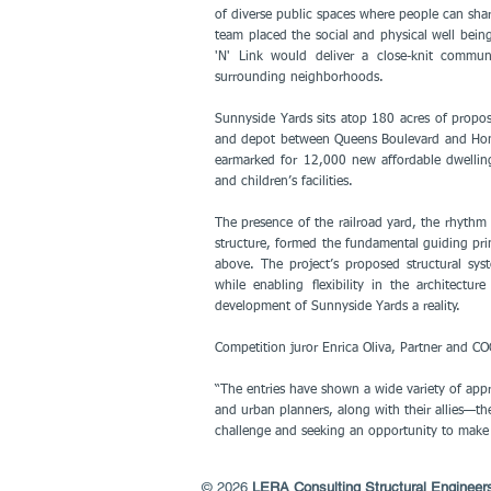
of diverse public spaces where people can shar
team placed the social and physical well bein
'N' Link would deliver a close-knit communit
surrounding neighborhoods.
Sunnyside Yards sits atop 180 acres of propo
and depot between Queens Boulevard and Honey
earmarked for 12,000 new affordable dwellings
and children’s facilities.
The presence of the railroad yard, the rhythm 
structure, formed the fundamental guiding prin
above. The project’s proposed structural sys
while enabling ﬂexibility in the architect
development of Sunnyside Yards a reality.
Competition juror Enrica Oliva, Partner and 
“The entries have shown a wide variety of appr
and urban planners, along with their allies—th
challenge and seeking an opportunity to make 
© 2026
LERA Consulting Structural Engineer