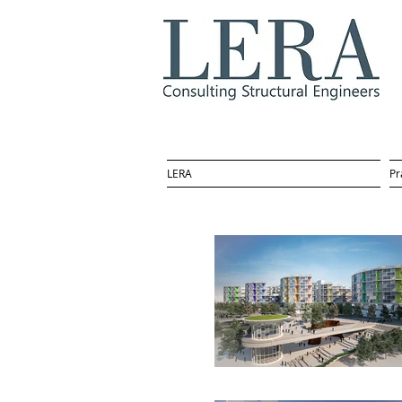
LERA
Pr