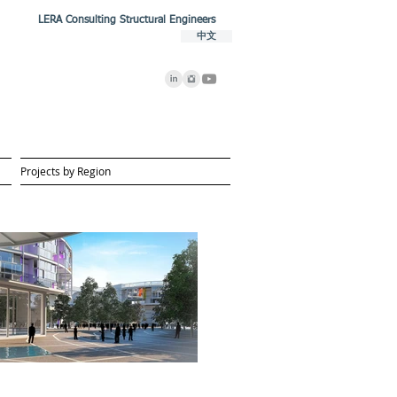
LERA Consulting Structural Engineers
中文
Projects by Region