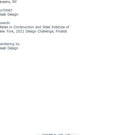
Queens, NY
rchitect
Daab Design
Awards
etals in Construction and Steel Institute of
ew York, 2021 Design Challenge, Finalist
endering by
Daab Design