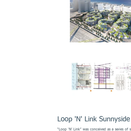
Loop 'N' Link Sunnyside
“Loop ‘N’ Link” was conceived as a series of s