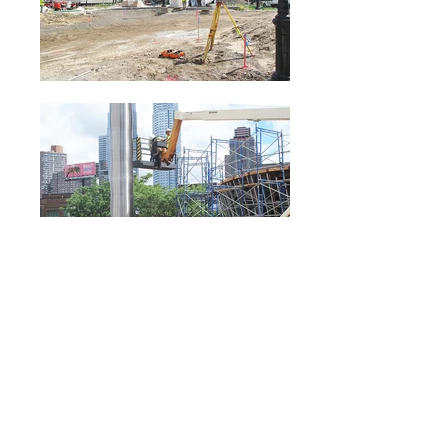
Hudson Park and
Boulevard | James
Carpenter Sculpture
Located in Hudson Park and Boulevard, a new