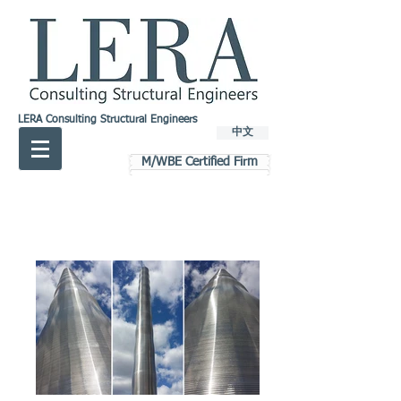
LERA Consulting Structural Engineers
中文
M/WBE Certified Firm