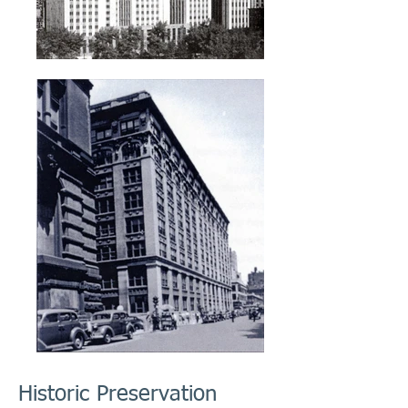
Historic Preservation