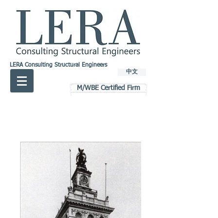
LERA Consulting Structural Engineers
中文
M/WBE Certified Firm