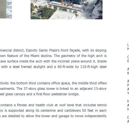
L
M
nancial district, Espirito Santo Plaza’s front façade, with its sloping
nown feature of the Miami skyline. The geometry of the high arch is
C
E
cave surface inside the arch with the inclined plane around it. Inside
 with a steel framed skylight and a 60-ft-wide by 110-ft-high steel
A
K
thirds: the bottom third contains office space, the middle third offers
P
artments. The 37-story glass tower is linked to an adjacent 13-story
A
ed glass canopy and a first-floor pedestrian bridge.
N
ntains a fitness and health club at roof level that includes tennis
A
N
 is supported along its centerline and cantilevers 50 feet in each
gs are detailed to allow the tower and garage to move independently
D
A