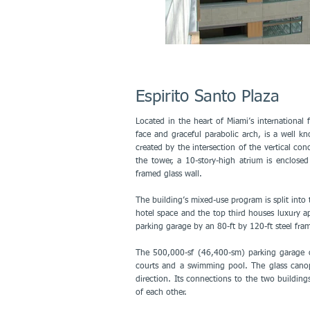
Espirito Santo Plaza
Located in the heart of Miami’s international fi
face and graceful parabolic arch, is a well k
created by the intersection of the vertical con
the tower, a 10-story-high atrium is enclosed
framed glass wall.
The building’s mixed-use program is split into 
hotel space and the top third houses luxury ap
parking garage by an 80-ft by 120-ft steel fram
The 500,000-sf (46,400-sm) parking garage co
courts and a swimming pool. The glass canopy
direction. Its connections to the two buildin
of each other.