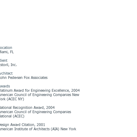
ocation
iami, FL
lient
storil, Inc.
rchitect
ohn Pedersen Fox Associates
Awards
latinum Award for Engineering Excellence, 2004
merican Council of Engineering Companies New
York (ACEC NY)
ational Recognition Award, 2004
merican Council of Engineering Companies
ational (ACEC)
esign Award Citation, 2001
merican Institute of Architects (AIA) New York