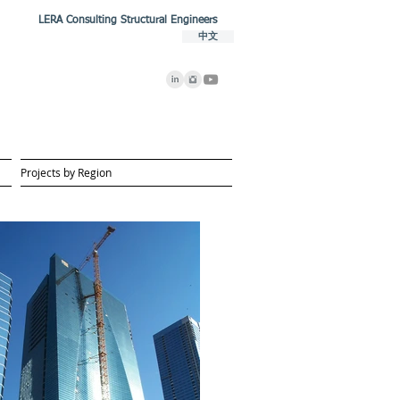
LERA Consulting Structural Engineers
中文
Projects by Region