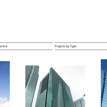
actice
Projects by Type