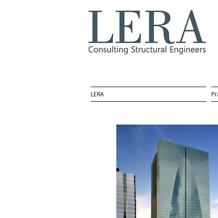
LERA
Pr