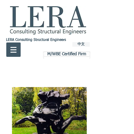
LERA Consulting Structural Engineers
中文
M/WBE Certified Firm