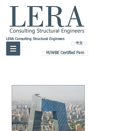
LERA Consulting Structural Engineers
中文
M/WBE Certified Firm