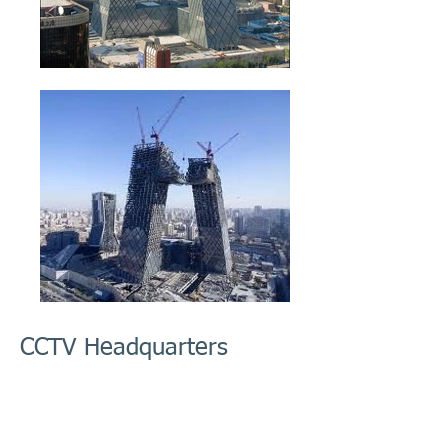
CCTV Headquarters
This project consists of a new 5.9 million sf
(553,000-sm) office headquarters for Central
Chinese Television. We assisted the contractors
in construction engineering.