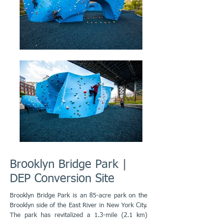
Brooklyn Bridge Park |
DEP Conversion Site
Brooklyn Bridge Park is an 85-acre park on the
Brooklyn side of the East River in New York City.
The park has revitalized a 1.3-mile (2.1 km)