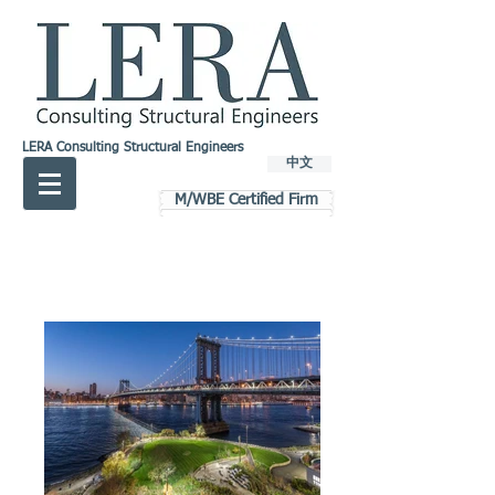
LERA Consulting Structural Engineers
中文
M/WBE Certified Firm